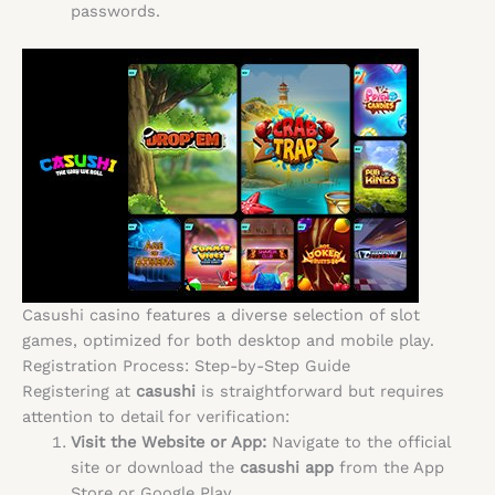
passwords.
Casushi casino features a diverse selection of slot
games, optimized for both desktop and mobile play.
Registration Process: Step-by-Step Guide
Registering at
casushi
is straightforward but requires
attention to detail for verification:
Visit the Website or App:
Navigate to the official
site or download the
casushi app
from the App
Store or Google Play.