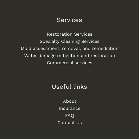
Services
Restoration Services
Specialty Cleaning Services
Mold assessment, removal, and remediation
Water damage mitigation and restoration
Commercial services
Useful links
About
Insurance
FAQ
Contact Us