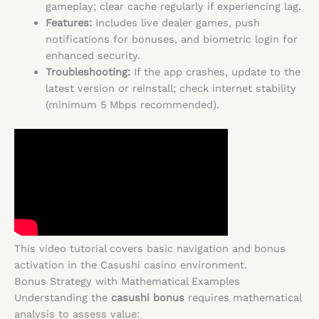
gameplay; clear cache regularly if experiencing lag.
Features:
Includes live dealer games, push
notifications for bonuses, and biometric login for
enhanced security.
Troubleshooting:
If the app crashes, update to the
latest version or reinstall; check internet stability
(minimum 5 Mbps recommended).
This video tutorial covers basic navigation and bonus
activation in the Casushi casino environment.
Bonus Strategy with Mathematical Examples
Understanding the
casushi bonus
requires mathematical
analysis to assess value: