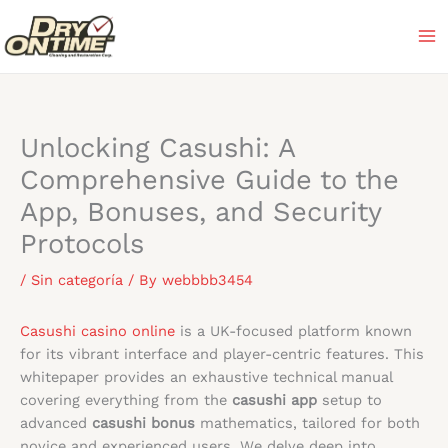
Skip
to
content
Unlocking Casushi: A
Comprehensive Guide to the
App, Bonuses, and Security
Protocols
/
Sin categoría
/ By
webbbb3454
Casushi casino online
is a UK-focused platform known
for its vibrant interface and player-centric features. This
whitepaper provides an exhaustive technical manual
covering everything from the
casushi app
setup to
advanced
casushi bonus
mathematics, tailored for both
novice and experienced users. We delve deep into