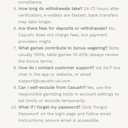
compliance.
How long do withdrawals take?
24-72 hours after
verification; e-wallets are fastest, bank transfers
may take longer.
Are there fees for deposits or withdrawals?
No,
Casushi does not charge fees, but payment
providers might.
What games contribute to bonus wagering?
Slots
usually 100%, table games 10-20%; always review
the bonus terms.
How do I contact customer support?
Via 24/7 live
chat in the app or website, or email
support@casushi-uk.com.
Can I self-exclude from Casushi?
Yes, use the
responsible gambling tools in account settings to
set limits or exclude temporarily.
What if I forget my password?
Click ‘Forgot
Password’ on the login page and follow email
instructions; ensure email is accessible.