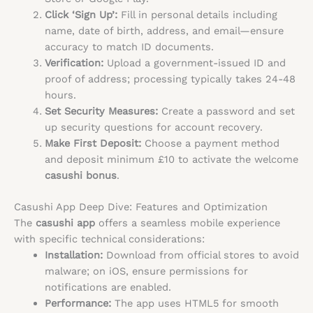
Click ‘Sign Up’:
Fill in personal details including
name, date of birth, address, and email—ensure
accuracy to match ID documents.
Verification:
Upload a government-issued ID and
proof of address; processing typically takes 24-48
hours.
Set Security Measures:
Create a password and set
up security questions for account recovery.
Make First Deposit:
Choose a payment method
and deposit minimum £10 to activate the welcome
casushi bonus
.
Casushi App Deep Dive: Features and Optimization
The
casushi app
offers a seamless mobile experience
with specific technical considerations:
Installation:
Download from official stores to avoid
malware; on iOS, ensure permissions for
notifications are enabled.
Performance:
The app uses HTML5 for smooth