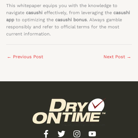
This whitepaper equips you with the knowledge to
navigate
casushi
effectively, from leveraging the
casushi
app
to optimizing the
casushi bonus
. Always gamble
responsibly and refer to official terms for the most
current information.
←
Previous Post
Next Post
→