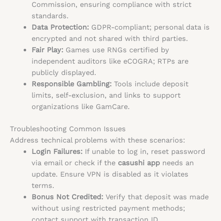
Commission, ensuring compliance with strict
standards.
Data Protection:
GDPR-compliant; personal data is
encrypted and not shared with third parties.
Fair Play:
Games use RNGs certified by
independent auditors like eCOGRA; RTPs are
publicly displayed.
Responsible Gambling:
Tools include deposit
limits, self-exclusion, and links to support
organizations like GamCare.
Troubleshooting Common Issues
Address technical problems with these scenarios:
Login Failures:
If unable to log in, reset password
via email or check if the
casushi app
needs an
update. Ensure VPN is disabled as it violates
terms.
Bonus Not Credited:
Verify that deposit was made
without using restricted payment methods;
contact support with transaction ID.