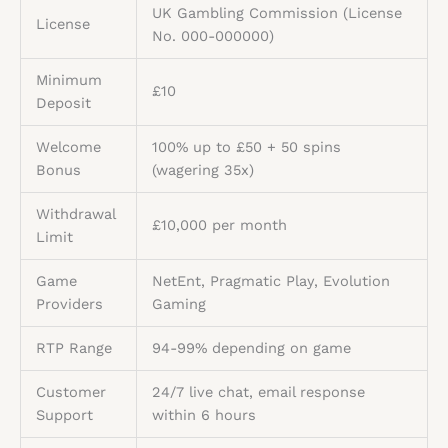
UK Gambling Commission (License
License
No. 000-000000)
Minimum
£10
Deposit
Welcome
100% up to £50 + 50 spins
Bonus
(wagering 35x)
Withdrawal
£10,000 per month
Limit
Game
NetEnt, Pragmatic Play, Evolution
Providers
Gaming
RTP Range
94-99% depending on game
Customer
24/7 live chat, email response
Support
within 6 hours