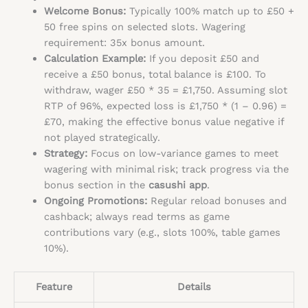
Welcome Bonus:
Typically 100% match up to £50 +
50 free spins on selected slots. Wagering
requirement: 35x bonus amount.
Calculation Example:
If you deposit £50 and
receive a £50 bonus, total balance is £100. To
withdraw, wager £50 * 35 = £1,750. Assuming slot
RTP of 96%, expected loss is £1,750 * (1 – 0.96) =
£70, making the effective bonus value negative if
not played strategically.
Strategy:
Focus on low-variance games to meet
wagering with minimal risk; track progress via the
bonus section in the
casushi app
.
Ongoing Promotions:
Regular reload bonuses and
cashback; always read terms as game
contributions vary (e.g., slots 100%, table games
10%).
Feature
Details