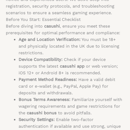
registration, security protocols, and troubleshooting
scenarios to ensure a seamless gaming experience.
Before You Start: Essential Checklist
Before diving into
casushi
, ensure you meet these
prerequisites for optimal performance and compliance:
Age and Location Verification:
You must be 18+
and physically located in the UK due to licensing
restrictions.
Device Compatibility:
Check if your device
supports the latest
casushi app
or web version;
iOS 12+ or Android 8+ is recommended.
Payment Method Readiness:
Have a valid debit
card or e-wallet (e.g., PayPal, Apple Pay) for
deposits and withdrawals.
Bonus Terms Awareness:
Familiarize yourself with
wagering requirements and game restrictions for
the
casushi bonus
to avoid pitfalls.
Security Settings:
Enable two-factor
authentication if available and use strong, unique