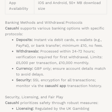
App
iOS and Android, 50+ MB download
Availability
size
Banking Methods and Withdrawal Protocols
Casushi
supports various banking options with specific
protocols:
Deposits:
Instant via debit cards, e-wallets (e.g.,
PayPal), or bank transfer; minimum £10, no fees.
Withdrawals:
Processed within 24-72 hours;
verification required for first withdrawal. Limits:
£5,000 per transaction, £10,000 monthly.
Currency:
GBP only; ensure account details match
to avoid delays.
Security:
SSL encryption for all transactions;
monitor via the
casushi app
transaction history.
Security, Licensing, and Fair Play
Casushi
prioritizes safety through robust measures:
Licensing:
Regulated by the UK Gambling