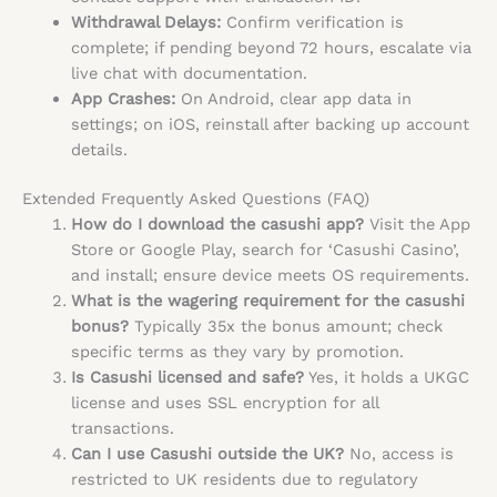
Withdrawal Delays:
Confirm verification is
complete; if pending beyond 72 hours, escalate via
live chat with documentation.
App Crashes:
On Android, clear app data in
settings; on iOS, reinstall after backing up account
details.
Extended Frequently Asked Questions (FAQ)
How do I download the casushi app?
Visit the App
Store or Google Play, search for ‘Casushi Casino’,
and install; ensure device meets OS requirements.
What is the wagering requirement for the casushi
bonus?
Typically 35x the bonus amount; check
specific terms as they vary by promotion.
Is Casushi licensed and safe?
Yes, it holds a UKGC
license and uses SSL encryption for all
transactions.
Can I use Casushi outside the UK?
No, access is
restricted to UK residents due to regulatory