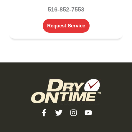
516-852-7553
Request Service