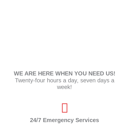
7
Do I need to call insurance after an
emergency?
WE ARE HERE WHEN YOU NEED US!
Twenty-four hours a day, seven days a
week!
24/7 Emergency Services