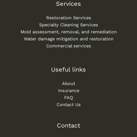
Services
Restoration Services
Specialty Cleaning Services
Mold assessment, removal, and remediation
Water damage mitigation and restoration
Commercial services
Useful links
About
Insurance
FAQ
Contact Us
Contact