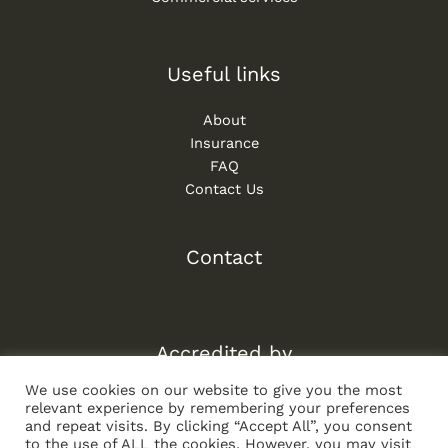
Useful links
About
Insurance
FAQ
Contact Us
Contact
Accredited by
We use cookies on our website to give you the most
relevant experience by remembering your preferences
and repeat visits. By clicking “Accept All”, you consent
to the use of ALL the cookies. However, you may visit