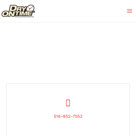
Skip
to
content
516-852-7553