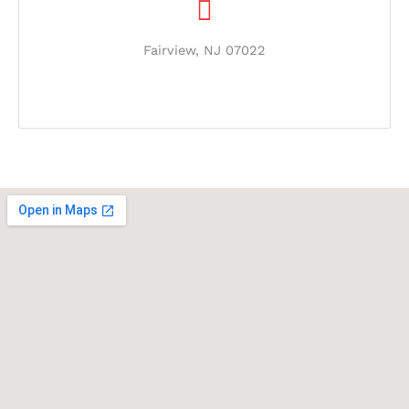
Fairview, NJ 07022