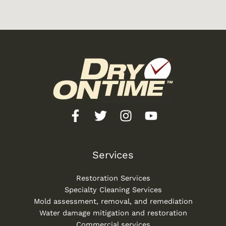
Services
Restoration Services
Specialty Cleaning Services
Mold assessment, removal, and remediation
Water damage mitigation and restoration
Commercial services