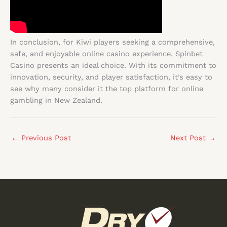
In conclusion, for Kiwi players seeking a comprehensive,
safe, and enjoyable online casino experience, Spinbet
Casino presents an ideal choice. With its commitment to
innovation, security, and player satisfaction, it’s easy to
see why many consider it the top platform for online
gambling in New Zealand.
←
Previous Post
Next Post
→