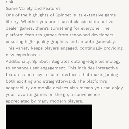
risk.
Game Variety and Features
One of the highlights of Spinbet is its extensive game
library. Whether you are a fan of classic slots or live
dealer games, there’s something for everyone. The
platform features games from renowned developers,
ensuring high-quality graphics and smooth gameplay.
This variety keeps players engaged, continually providing
new experiences.
Additionally, Spinbet integrates cutting-edge technology
to enhance user engagement. This includes interactive
features and easy-to-use interfaces that make gaming
both exciting and straightforward. The platform’s
adaptability on mobile devices also means you can enjoy
your favorite games on the go, a convenience
appreciated by many modern players.