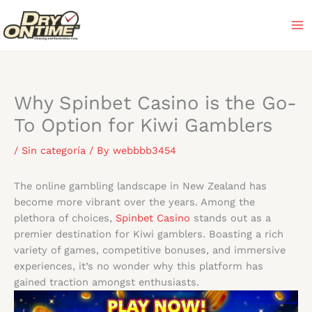
Skip
to
content
Why Spinbet Casino is the Go-
To Option for Kiwi Gamblers
/
Sin categoría
/ By
webbbb3454
The online gambling landscape in New Zealand has
become more vibrant over the years. Among the
plethora of choices,
Spinbet Casino
stands out as a
premier destination for Kiwi gamblers. Boasting a rich
variety of games, competitive bonuses, and immersive
experiences, it’s no wonder why this platform has
gained traction amongst enthusiasts.