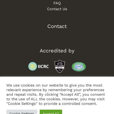
FAQ
Contact Us
Contact
Accredited by
We use cookies on our website to give you the most
relevant experience by remembering your preferences
and repeat visits. By clicking “Accept All”, you consent
to the use of ALL the cookies. However, you may visit
"Cookie Settings" to provide a controlled consent.
©
2026
DRY ON TIME | Website design and
Cookie Settings
Accept All