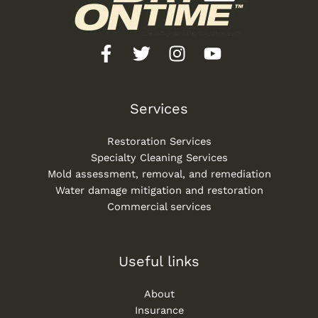
Services
Restoration Services
Specialty Cleaning Services
Mold assessment, removal, and remediation
Water damage mitigation and restoration
Commercial services
Useful links
About
Insurance