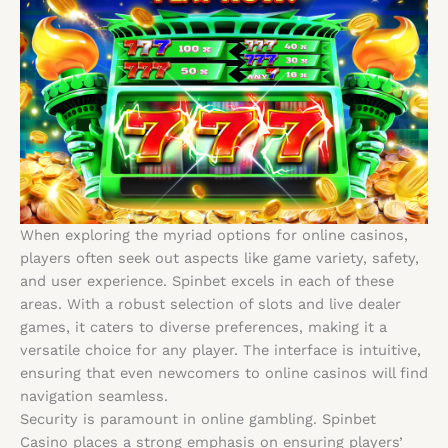
When exploring the myriad options for online casinos,
players often seek out aspects like game variety, safety,
and user experience. Spinbet excels in each of these
areas. With a robust selection of slots and live dealer
games, it caters to diverse preferences, making it a
versatile choice for any player. The interface is intuitive,
ensuring that even newcomers to online casinos will find
navigation seamless.
Security is paramount in online gambling. Spinbet
Casino places a strong emphasis on ensuring players’