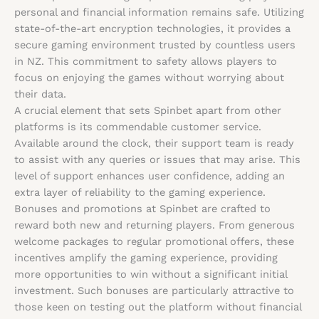
personal and financial information remains safe. Utilizing
state-of-the-art encryption technologies, it provides a
secure gaming environment trusted by countless users
in NZ. This commitment to safety allows players to
focus on enjoying the games without worrying about
their data.
A crucial element that sets Spinbet apart from other
platforms is its commendable customer service.
Available around the clock, their support team is ready
to assist with any queries or issues that may arise. This
level of support enhances user confidence, adding an
extra layer of reliability to the gaming experience.
Bonuses and promotions at Spinbet are crafted to
reward both new and returning players. From generous
welcome packages to regular promotional offers, these
incentives amplify the gaming experience, providing
more opportunities to win without a significant initial
investment. Such bonuses are particularly attractive to
those keen on testing out the platform without financial