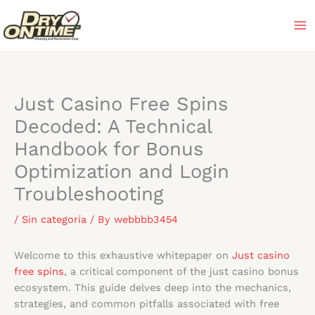
Skip
to
content
Just Casino Free Spins
Decoded: A Technical
Handbook for Bonus
Optimization and Login
Troubleshooting
/
Sin categoría
/ By
webbbb3454
Welcome to this exhaustive whitepaper on
Just casino
free spins
, a critical component of the just casino bonus
ecosystem. This guide delves deep into the mechanics,
strategies, and common pitfalls associated with free