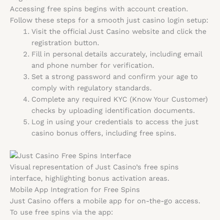
Accessing free spins begins with account creation.
Follow these steps for a smooth just casino login setup:
Visit the official Just Casino website and click the
registration button.
Fill in personal details accurately, including email
and phone number for verification.
Set a strong password and confirm your age to
comply with regulatory standards.
Complete any required KYC (Know Your Customer)
checks by uploading identification documents.
Log in using your credentials to access the just
casino bonus offers, including free spins.
Visual representation of Just Casino’s free spins
interface, highlighting bonus activation areas.
Mobile App Integration for Free Spins
Just Casino offers a mobile app for on-the-go access.
To use free spins via the app: