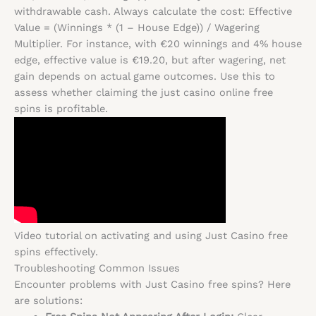
withdrawable cash. Always calculate the cost: Effective
Value = (Winnings * (1 – House Edge)) / Wagering
Multiplier. For instance, with €20 winnings and 4% house
edge, effective value is €19.20, but after wagering, net
gain depends on actual game outcomes. Use this to
assess whether claiming the just casino online free
spins is profitable.
Video tutorial on activating and using Just Casino free
spins effectively.
Troubleshooting Common Issues
Encounter problems with Just Casino free spins? Here
are solutions: