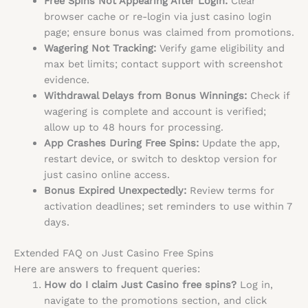
Free Spins Not Appearing After Login:
Clear
browser cache or re-login via just casino login
page; ensure bonus was claimed from promotions.
Wagering Not Tracking:
Verify game eligibility and
max bet limits; contact support with screenshot
evidence.
Withdrawal Delays from Bonus Winnings:
Check if
wagering is complete and account is verified;
allow up to 48 hours for processing.
App Crashes During Free Spins:
Update the app,
restart device, or switch to desktop version for
just casino online access.
Bonus Expired Unexpectedly:
Review terms for
activation deadlines; set reminders to use within 7
days.
Extended FAQ on Just Casino Free Spins
Here are answers to frequent queries:
How do I claim Just Casino free spins?
Log in,
navigate to the promotions section, and click