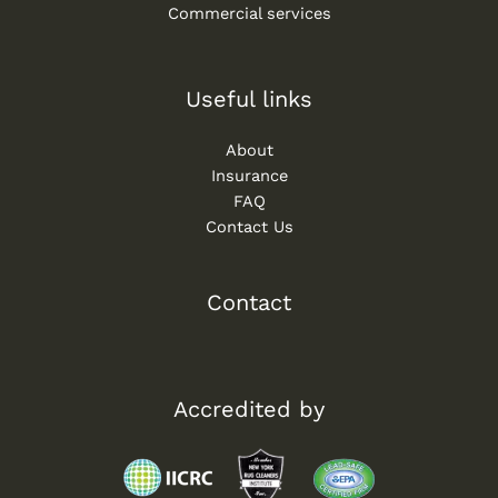
Commercial services
Useful links
About
Insurance
FAQ
Contact Us
Contact
Accredited by