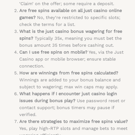
‘Claim’ on the offer; some require a deposit.
Are free spins available on all just casino online
games?
No, they’re restricted to specific slots;
check the terms for a list.
What is the just casino bonus wagering for free
spins?
Typically 35x, meaning you must bet the
bonus amount 35 times before cashing out.
Can I use free spins on mobile?
Yes, via the Just
Casino app or mobile browser; ensure stable
connection.
How are winnings from free spins calculated?
Winnings are added to your bonus balance and
subject to wagering; max win caps may apply.
What happens if I encounter just casino login
issues during bonus play?
Use password reset or
contact support; bonus timers may pause if
verified.
Are there strategies to maximize free spins value?
Yes, play high-RTP slots and manage bets to meet