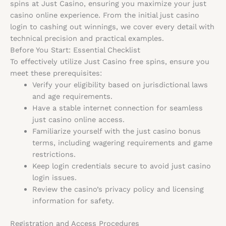
spins at Just Casino, ensuring you maximize your just
casino online experience. From the initial just casino
login to cashing out winnings, we cover every detail with
technical precision and practical examples.
Before You Start: Essential Checklist
To effectively utilize Just Casino free spins, ensure you
meet these prerequisites:
Verify your eligibility based on jurisdictional laws
and age requirements.
Have a stable internet connection for seamless
just casino online access.
Familiarize yourself with the just casino bonus
terms, including wagering requirements and game
restrictions.
Keep login credentials secure to avoid just casino
login issues.
Review the casino’s privacy policy and licensing
information for safety.
Registration and Access Procedures