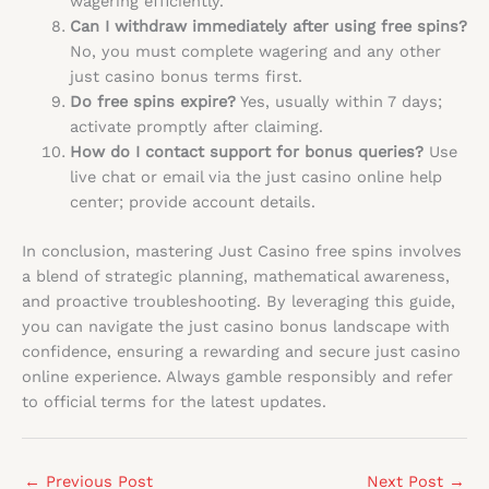
wagering efficiently.
Can I withdraw immediately after using free spins?
No, you must complete wagering and any other
just casino bonus terms first.
Do free spins expire?
Yes, usually within 7 days;
activate promptly after claiming.
How do I contact support for bonus queries?
Use
live chat or email via the just casino online help
center; provide account details.
In conclusion, mastering Just Casino free spins involves
a blend of strategic planning, mathematical awareness,
and proactive troubleshooting. By leveraging this guide,
you can navigate the just casino bonus landscape with
confidence, ensuring a rewarding and secure just casino
online experience. Always gamble responsibly and refer
to official terms for the latest updates.
←
Previous Post
Next Post
→