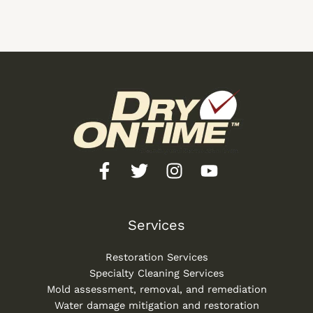
Services
Restoration Services
Specialty Cleaning Services
Mold assessment, removal, and remediation
Water damage mitigation and restoration