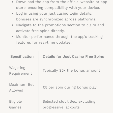
Download the app from the official website or app
store, ensuring compatibility with your device.
Log in using your just casino login details;
bonuses are synchronized across platforms.
Navigate to the promotions section to claim and
activate free spins directly.
Monitor performance through the app’s tracking
features for real-time updates.
Specification
Details for Just Casino Free Spins
Wagering
Typically 35x the bonus amount
Requirement
Maximum Bet
€5 per spin during bonus play
Allowed
Eligible
Selected slot titles, excluding
Games
progressive jackpots