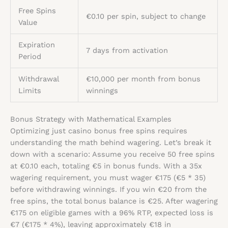
Free Spins
€0.10 per spin, subject to change
Value
Expiration
7 days from activation
Period
Withdrawal
€10,000 per month from bonus
Limits
winnings
Bonus Strategy with Mathematical Examples
Optimizing just casino bonus free spins requires
understanding the math behind wagering. Let’s break it
down with a scenario: Assume you receive 50 free spins
at €0.10 each, totaling €5 in bonus funds. With a 35x
wagering requirement, you must wager €175 (€5 * 35)
before withdrawing winnings. If you win €20 from the
free spins, the total bonus balance is €25. After wagering
€175 on eligible games with a 96% RTP, expected loss is
€7 (€175 * 4%), leaving approximately €18 in