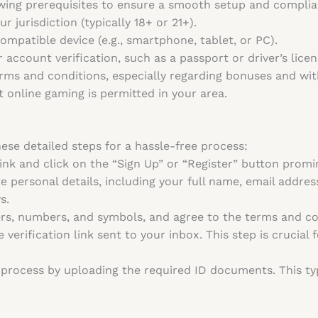
llowing prerequisites to ensure a smooth setup and compli
r jurisdiction (typically 18+ or 21+).
ompatible device (e.g., smartphone, tablet, or PC).
 account verification, such as a passport or driver’s licen
terms and conditions, especially regarding bonuses and wi
 online gaming is permitted in your area.
ese detailed steps for a hassle-free process:
d link and click on the “Sign Up” or “Register” button pro
te personal details, including your full name, email addres
s.
rs, numbers, and symbols, and agree to the terms and con
 verification link sent to your inbox. This step is crucial
rocess by uploading the required ID documents. This typ