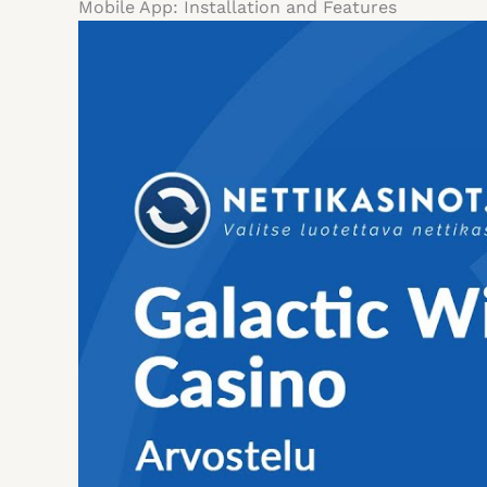
Mobile App: Installation and Features