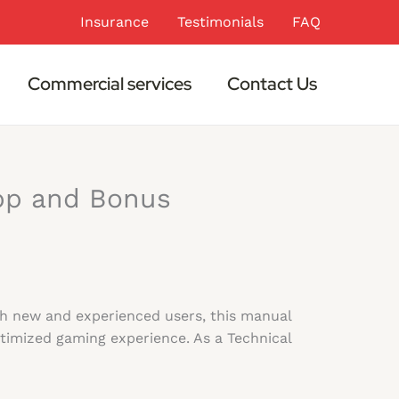
Insurance
Testimonials
FAQ
Commercial services
Contact Us
App and Bonus
th new and experienced users, this manual
ptimized gaming experience. As a Technical