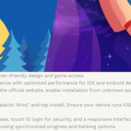
user-friendly design and game access.
nce with optimized performance for iOS and Android devic
he official website, enable installation from unknown sou
alactic Wins,” and tap install. Ensure your device runs iOS 
uses, touch ID login for security, and a responsive inter
llowing synchronized progress and banking options.