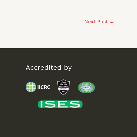
Next Post
→
Accredited by