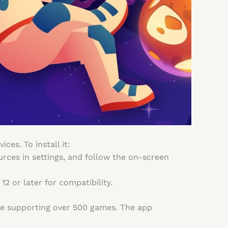
es. To install it:
rces in settings, and follow the on-screen
12 or later for compatibility.
face supporting over 500 games. The app