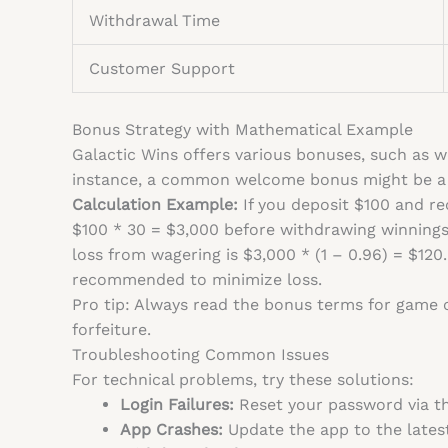
Withdrawal Time
Customer Support
Bonus Strategy with Mathematical Example
Galactic Wins offers various bonuses, such as 
instance, a common welcome bonus might be a 
Calculation Example:
If you deposit $100 and r
$100 * 30 = $3,000 before withdrawing winnings
loss from wagering is $3,000 * (1 – 0.96) = $120
recommended to minimize loss.
Pro tip: Always read the bonus terms for game c
forfeiture.
Troubleshooting Common Issues
For technical problems, try these solutions:
Login Failures:
Reset your password via the
App Crashes:
Update the app to the latest 