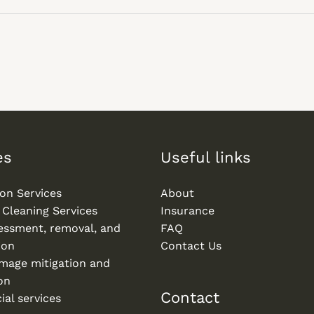
es
Useful links
on Services
About
 Cleaning Services
Insurance
essment, removal, and
FAQ
ion
Contact Us
mage mitigation and
on
Contact
al services