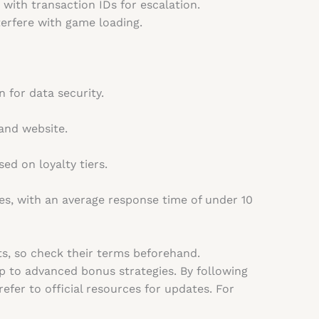
with transaction IDs for escalation.
terfere with game loading.
 for data security.
and website.
d on loyalty tiers.
ies, with an average response time of under 10
ts, so check their terms beforehand.
up to advanced bonus strategies. By following
fer to official resources for updates. For