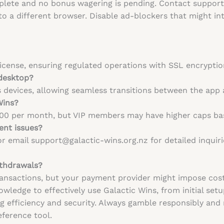
plete and no bonus wagering is pending. Contact support 
o a different browser. Disable ad-blockers that might in
icense, ensuring regulated operations with SSL encryption
 desktop?
 devices, allowing seamless transitions between the app 
Wins?
000 per month, but VIP members may have higher caps base
ent issues?
 or email support@galactic-wins.org.nz for detailed inquir
ithdrawals?
transactions, but your payment provider might impose cos
owledge to effectively use Galactic Wins, from initial set
 efficiency and security. Always gamble responsibly and re
ference tool.