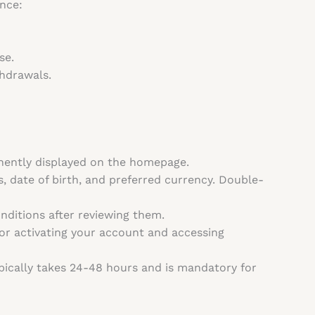
ance:
se.
thdrawals.
minently displayed on the homepage.
s, date of birth, and preferred currency. Double-
ditions after reviewing them.
 for activating your account and accessing
ically takes 24-48 hours and is mandatory for