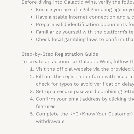
Before diving into Galactic Wins, verify the fo
Ensure you are of legal gambling age in you
Have a stable internet connection and a c
Prepare valid identification documents for
Familiarize yourself with the platform’s 
Check local gambling laws to confirm that
Step-by-Step Registration Guide
To create an account at Galactic Wins, follow th
Visit the official website via the provide
Fill out the registration form with accura
check for typos to avoid verification delay
Set up a secure password combining lette
Confirm your email address by clicking the
features.
Complete the KYC (Know Your Customer) p
withdrawals.