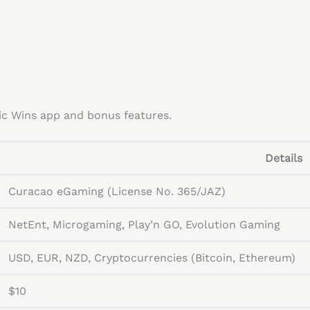
tic Wins app and bonus features.
Details
Curacao eGaming (License No. 365/JAZ)
NetEnt, Microgaming, Play’n GO, Evolution Gaming
USD, EUR, NZD, Cryptocurrencies (Bitcoin, Ethereum)
$10