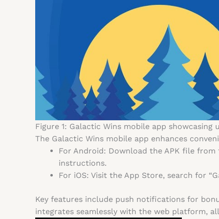
Figure 1: Galactic Wins mobile app showcasing 
The Galactic Wins mobile app enhances convenie
For Android: Download the APK file from t
instructions.
For iOS: Visit the App Store, search for “G
Key features include push notifications for bon
integrates seamlessly with the web platform, a