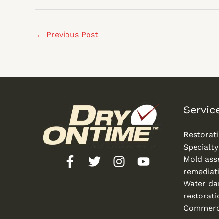
←
Previous Post
Servic
Restorati
Specialty
Mold ass
remediat
Water da
restorati
Commerci