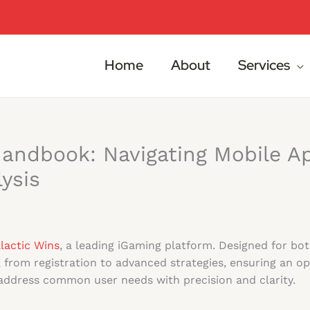
Home
About
Services
Handbook: Navigating Mobile 
ysis
lactic Wins
, a leading iGaming platform. Designed for bo
, from registration to advanced strategies, ensuring an o
 address common user needs with precision and clarity.