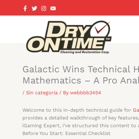
Skip
to
content
Galactic Wins Technical 
Mathematics – A Pro Anal
/
Sin categoría
/ By
webbbb3454
Welcome to this in-depth technical guide for
Ga
provides a detailed walkthrough of key features
iGaming Expert, I’ve structured this content to
Before You Start: Essential Checklist