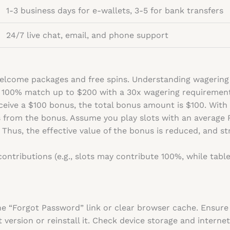
1-3 business days for e-wallets, 3-5 for bank transfers
24/7 live chat, email, and phone support
welcome packages and free spins. Understanding wagering 
100% match up to $200 with a 30x wagering requiremen
eceive a $100 bonus, the total bonus amount is $100. Wit
 from the bonus. Assume you play slots with an average 
. Thus, the effective value of the bonus is reduced, and s
ontributions (e.g., slots may contribute 100%, while tabl
 “Forgot Password” link or clear browser cache. Ensure c
version or reinstall it. Check device storage and internet 