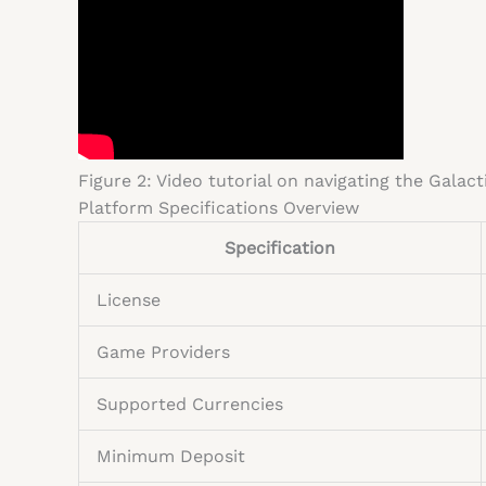
Figure 2: Video tutorial on navigating the Galac
Platform Specifications Overview
Specification
License
Game Providers
Supported Currencies
Minimum Deposit