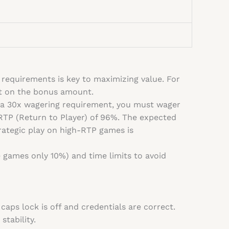
requirements is key to maximizing value. For
t on the bonus amount.
h a 30x wagering requirement, you must wager
RTP (Return to Player) of 96%. The expected
trategic play on high-RTP games is
e games only 10%) and time limits to avoid
aps lock is off and credentials are correct.
stability.