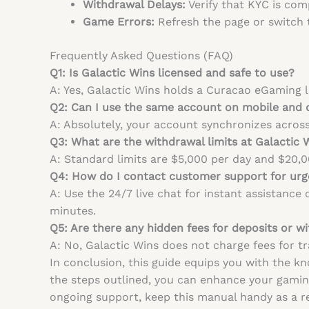
Withdrawal Delays:
Verify that KYC is com
Game Errors:
Refresh the page or switch t
Frequently Asked Questions (FAQ)
Q1: Is Galactic Wins licensed and safe to use?
A: Yes, Galactic Wins holds a Curacao eGaming l
Q2: Can I use the same account on mobile and
A: Absolutely, your account synchronizes across
Q3: What are the withdrawal limits at Galactic 
A: Standard limits are $5,000 per day and $20,
Q4: How do I contact customer support for urg
A: Use the 24/7 live chat for instant assistance
minutes.
Q5: Are there any hidden fees for deposits or w
A: No, Galactic Wins does not charge fees for 
In conclusion, this guide equips you with the kn
the steps outlined, you can enhance your gaming
ongoing support, keep this manual handy as a re