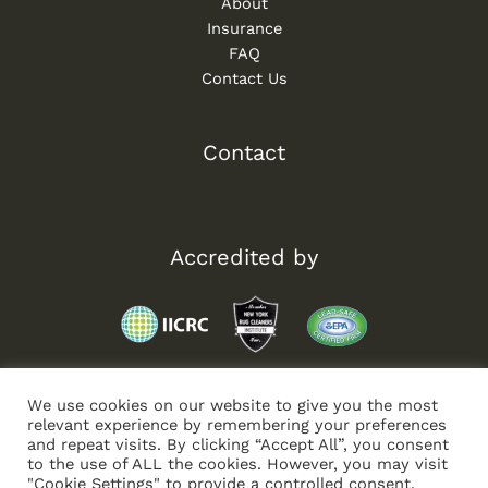
About
Insurance
FAQ
Contact Us
Contact
Accredited by
We use cookies on our website to give you the most
relevant experience by remembering your preferences
and repeat visits. By clicking “Accept All”, you consent
to the use of ALL the cookies. However, you may visit
"Cookie Settings" to provide a controlled consent.