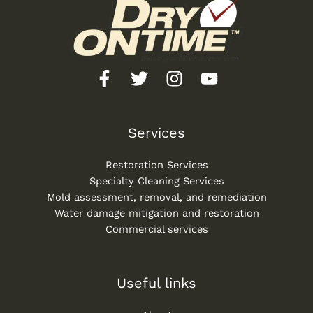
Services
Restoration Services
Specialty Cleaning Services
Mold assessment, removal, and remediation
Water damage mitigation and restoration
Commercial services
Useful links