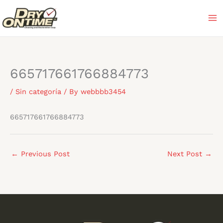
Skip
to
content
665717661766884773
/
Sin categoría
/ By
webbbb3454
665717661766884773
←
Previous Post
Next Post
→