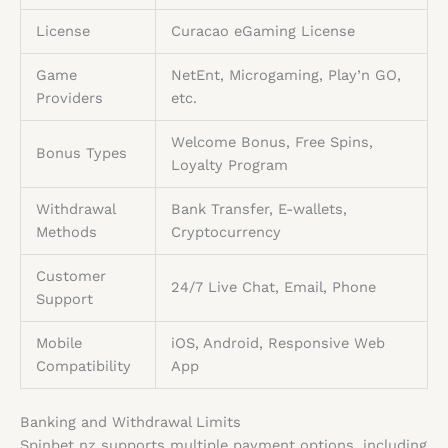
License
Curacao eGaming License
Game
NetEnt, Microgaming, Play’n GO,
Providers
etc.
Welcome Bonus, Free Spins,
Bonus Types
Loyalty Program
Withdrawal
Bank Transfer, E-wallets,
Methods
Cryptocurrency
Customer
24/7 Live Chat, Email, Phone
Support
Mobile
iOS, Android, Responsive Web
Compatibility
App
Banking and Withdrawal Limits
Spinbet nz supports multiple payment options, including