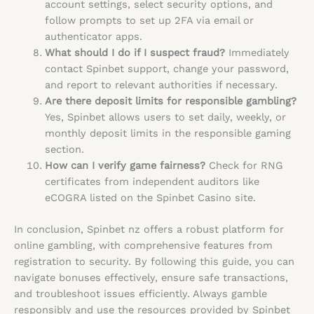
account settings, select security options, and
follow prompts to set up 2FA via email or
authenticator apps.
What should I do if I suspect fraud?
Immediately
contact Spinbet support, change your password,
and report to relevant authorities if necessary.
Are there deposit limits for responsible gambling?
Yes, Spinbet allows users to set daily, weekly, or
monthly deposit limits in the responsible gaming
section.
How can I verify game fairness?
Check for RNG
certificates from independent auditors like
eCOGRA listed on the Spinbet Casino site.
In conclusion, Spinbet nz offers a robust platform for
online gambling, with comprehensive features from
registration to security. By following this guide, you can
navigate bonuses effectively, ensure safe transactions,
and troubleshoot issues efficiently. Always gamble
responsibly and use the resources provided by Spinbet