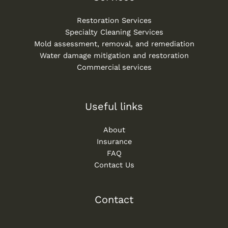
Restoration Services
Specialty Cleaning Services
Mold assessment, removal, and remediation
Water damage mitigation and restoration
Commercial services
Useful links
About
Insurance
FAQ
Contact Us
Contact