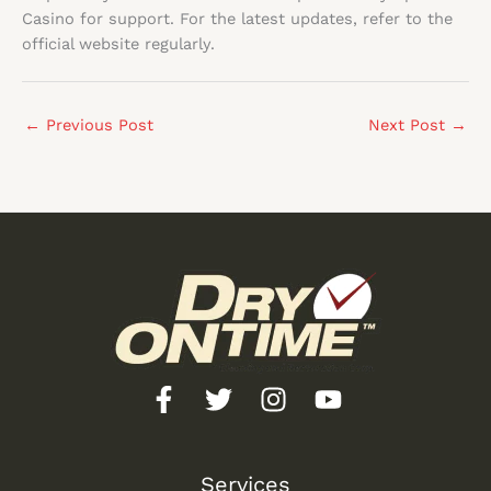
Casino for support. For the latest updates, refer to the
official website regularly.
←
Previous Post
Next Post
→
Services