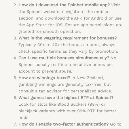
How do I download the Spinbet mobile app?
Visit
the Spinbet website, navigate to the mobile
section, and download the APK for Android or use
the App Store for iOS. Ensure app permissions are
granted for smooth operation.
What is the wagering requirement for bonuses?
Typically 30x to 40x the bonus amount; always
check specific terms as they vary by promotion.
Can I use multiple bonuses simultaneously?
No,
Spinbet usually restricts one active bonus per
account to prevent abuse.
How are winnings taxed?
In New Zealand,
gambling winnings are generally tax-free, but
consult a tax advisor for personalized advice.
What games have the highest RTP at Spinbet?
Look for slots like Blood Suckers (98%) or
blackjack variants with over 99% RTP for better
odds.
How do I enable two-factor authentication?
Go to