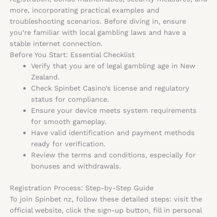
more, incorporating practical examples and
troubleshooting scenarios. Before diving in, ensure
you’re familiar with local gambling laws and have a
stable internet connection.
Before You Start: Essential Checklist
Verify that you are of legal gambling age in New
Zealand.
Check Spinbet Casino’s license and regulatory
status for compliance.
Ensure your device meets system requirements
for smooth gameplay.
Have valid identification and payment methods
ready for verification.
Review the terms and conditions, especially for
bonuses and withdrawals.
Registration Process: Step-by-Step Guide
To join Spinbet nz, follow these detailed steps: visit the
official website, click the sign-up button, fill in personal