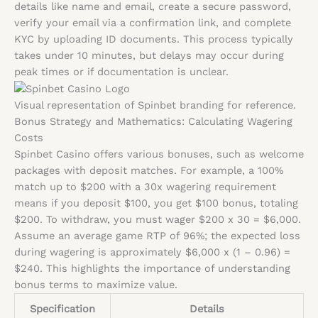
details like name and email, create a secure password,
verify your email via a confirmation link, and complete
KYC by uploading ID documents. This process typically
takes under 10 minutes, but delays may occur during
peak times or if documentation is unclear.
Visual representation of Spinbet branding for reference.
Bonus Strategy and Mathematics: Calculating Wagering
Costs
Spinbet Casino offers various bonuses, such as welcome
packages with deposit matches. For example, a 100%
match up to $200 with a 30x wagering requirement
means if you deposit $100, you get $100 bonus, totaling
$200. To withdraw, you must wager $200 x 30 = $6,000.
Assume an average game RTP of 96%; the expected loss
during wagering is approximately $6,000 x (1 – 0.96) =
$240. This highlights the importance of understanding
bonus terms to maximize value.
Specification
Details