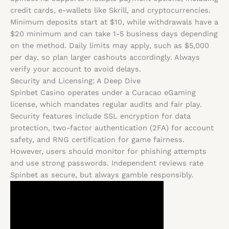
credit cards, e-wallets like Skrill, and cryptocurrencies.
Minimum deposits start at $10, while withdrawals have a
$20 minimum and can take 1-5 business days depending
on the method. Daily limits may apply, such as $5,000
per day, so plan larger cashouts accordingly. Always
verify your account to avoid delays.
Security and Licensing: A Deep Dive
Spinbet Casino operates under a Curacao eGaming
license, which mandates regular audits and fair play.
Security features include SSL encryption for data
protection, two-factor authentication (2FA) for account
safety, and RNG certification for game fairness.
However, users should monitor for phishing attempts
and use strong passwords. Independent reviews rate
Spinbet as secure, but always gamble responsibly.