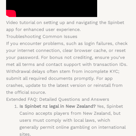
Video tutorial on setting up and navigating the Spinbet
app for enhanced user experience.
Troubleshooting Common Issues
If you encounter problems, such as login failures, check
your internet connection, clear browser cache, or reset
your password. For bonus not crediting, ensure you’ve
met all terms and contact support with transaction IDs.
Withdrawal delays often stem from incomplete KYC;
submit all required documents promptly. For app
crashes, update to the latest version or reinstall from
the official source.
Extended FAQ: Detailed Questions and Answers
Is Spinbet nz legal in New Zealand?
Yes, Spinbet
Casino accepts players from New Zealand, but
users must comply with local laws, which
generally permit online gambling on international
sites.