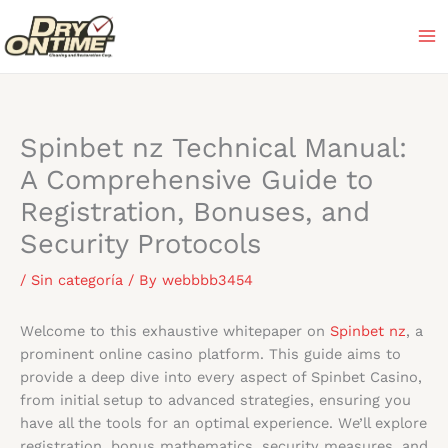
Skip
to
content
Spinbet nz Technical Manual:
A Comprehensive Guide to
Registration, Bonuses, and
Security Protocols
/
Sin categoría
/ By
webbbb3454
Welcome to this exhaustive whitepaper on
Spinbet nz
, a
prominent online casino platform. This guide aims to
provide a deep dive into every aspect of Spinbet Casino,
from initial setup to advanced strategies, ensuring you
have all the tools for an optimal experience. We’ll explore
registration, bonus mathematics, security measures, and