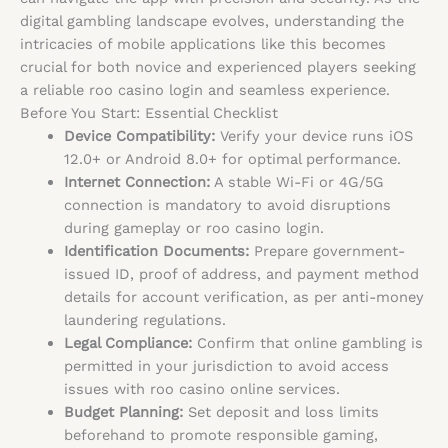
digital gambling landscape evolves, understanding the
intricacies of mobile applications like this becomes
crucial for both novice and experienced players seeking
a reliable roo casino login and seamless experience.
Before You Start: Essential Checklist
Device Compatibility:
Verify your device runs iOS
12.0+ or Android 8.0+ for optimal performance.
Internet Connection:
A stable Wi-Fi or 4G/5G
connection is mandatory to avoid disruptions
during gameplay or roo casino login.
Identification Documents:
Prepare government-
issued ID, proof of address, and payment method
details for account verification, as per anti-money
laundering regulations.
Legal Compliance:
Confirm that online gambling is
permitted in your jurisdiction to avoid access
issues with roo casino online services.
Budget Planning:
Set deposit and loss limits
beforehand to promote responsible gaming,