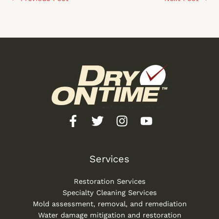
Services
Restoration Services
Specialty Cleaning Services
Mold assessment, removal, and remediation
Water damage mitigation and restoration