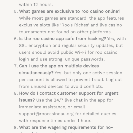
within 12 hours.
What games are exclusive to roo casino online?
While most games are standard, the app features
exclusive slots like ‘Roo’s Riches’ and live casino
tournaments not found on other platforms.
Is the roo casino app safe from hacking?
Yes, with
SSL encryption and regular security updates, but
users should avoid public Wi-Fi for roo casino
login and use strong, unique passwords.
Can I use the app on multiple devices
simultaneously?
Yes, but only one active session
per account is allowed to prevent fraud. Log out
from unused devices to avoid conflicts.
How do I contact customer support for urgent
issues?
Use the 24/7 live chat in the app for
immediate assistance, or email
support@roocasinoau.org for detailed queries,
with response times under 1 hour.
What are the wagering requirements for no-