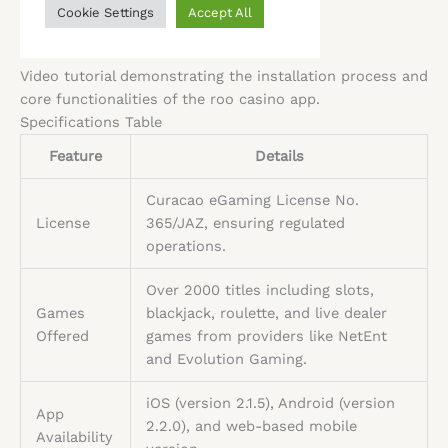
Video tutorial demonstrating the installation process and
core functionalities of the roo casino app.
Specifications Table
Feature
Details
Curacao eGaming License No.
License
365/JAZ, ensuring regulated
operations.
Over 2000 titles including slots,
Games
blackjack, roulette, and live dealer
Offered
games from providers like NetEnt
and Evolution Gaming.
iOS (version 2.1.5), Android (version
App
2.2.0), and web-based mobile
Availability