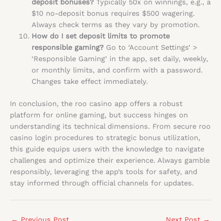
deposit bonuses?
Typically 50x on winnings, e.g., a
$10 no-deposit bonus requires $500 wagering.
Always check terms as they vary by promotion.
How do I set deposit limits to promote
responsible gaming?
Go to ‘Account Settings’ >
‘Responsible Gaming’ in the app, set daily, weekly,
or monthly limits, and confirm with a password.
Changes take effect immediately.
In conclusion, the roo casino app offers a robust
platform for online gaming, but success hinges on
understanding its technical dimensions. From secure roo
casino login procedures to strategic bonus utilization,
this guide equips users with the knowledge to navigate
challenges and optimize their experience. Always gamble
responsibly, leveraging the app’s tools for safety, and
stay informed through official channels for updates.
←
Previous Post
Next Post
→