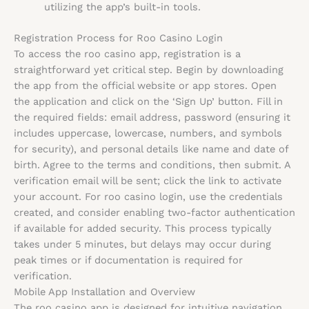
utilizing the app’s built-in tools.
Registration Process for Roo Casino Login
To access the roo casino app, registration is a
straightforward yet critical step. Begin by downloading
the app from the official website or app stores. Open
the application and click on the ‘Sign Up’ button. Fill in
the required fields: email address, password (ensuring it
includes uppercase, lowercase, numbers, and symbols
for security), and personal details like name and date of
birth. Agree to the terms and conditions, then submit. A
verification email will be sent; click the link to activate
your account. For roo casino login, use the credentials
created, and consider enabling two-factor authentication
if available for added security. This process typically
takes under 5 minutes, but delays may occur during
peak times or if documentation is required for
verification.
Mobile App Installation and Overview
The roo casino app is designed for intuitive navigation,