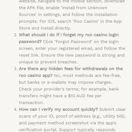
website, navigate to the mobile section, download
the APK file, enable ‘Install from Unknown
Sources’ in settings, and follow the installation
prompts. For iOS, search ‘Roo Casino’ in the App
Store and install directly.
What should I do if I forget my roo casino login
password?
Click ‘Forgot Password’ on the login
screen, enter your registered email, and follow the
reset link. Ensure the new password is strong and
unique to prevent breaches.
Are there any hidden fees for withdrawals on the
roo casino app?
No, most methods are fee-free,
but banks or e-wallets may impose charges.
Check your provider’s terms; for example, bank
transfers might have a $10 AUD fee per
transaction.
How can I verify my account quickly?
Submit clear
scans of your ID, proof of address (e.g., utility bill),
and payment method screenshot via the app’s
verification portal. Support typically responds