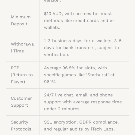
version.
$10 AUD, with no fees for most
Minimum
methods like credit cards and e-
Deposit
wallets.
1-3 business days for e-wallets, 3-5
Withdrawa
days for bank transfers, subject to
l Time
verification.
RTP
Average 96.5% for slots, with
(Return to
specific games like ‘Starburst’ at
Player)
96.1%.
24/7 live chat, email, and phone
Customer
support with average response time
Support
under 2 minutes.
Security
SSL encryption, GDPR compliance,
Protocols
and regular audits by iTech Labs.