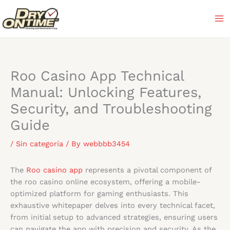
Skip
to
content
Roo Casino App Technical
Manual: Unlocking Features,
Security, and Troubleshooting
Guide
/
Sin categoría
/ By
webbbb3454
The
Roo casino app
represents a pivotal component of
the roo casino online ecosystem, offering a mobile-
optimized platform for gaming enthusiasts. This
exhaustive whitepaper delves into every technical facet,
from initial setup to advanced strategies, ensuring users
can navigate the app with precision and security. As the