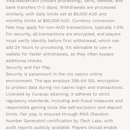
Visa/Mastercard (instant processing), Skrill, Neteller, and
bank transfers (1-2 days). Withdrawals are processed
similarly, with daily limits set at $5,000 AUD and
monthly limits at $50,000 AUD. Currency conversion
fees may apply for non-AUD transactions, typically 1-2%.
For security, all transactions are encrypted, and players
must verify identity before first withdrawal, which can
add 24 hours to processing. It’s advisable to use e-
wallets for faster withdrawals, as they often bypass
additional checks.
Security and Fair Play
Security is paramount in the roo casino online
environment. The app employs 256-bit SSL encryption
to protect data during roo casino login and transactions.
Licensed by Curacao eGaming, it adheres to strict
regulatory standards, including anti-fraud measures and
responsible gaming tools like self-exclusion and deposit
limits. Fair play is ensured through RNG (Random
Number Generator) certification by iTech Labs, with
audit reports publicly available. Players should enable