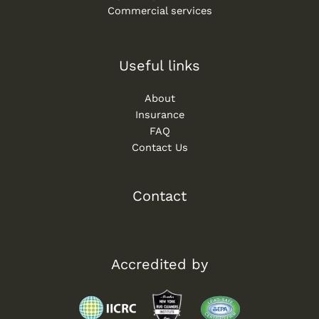
Commercial services
Useful links
About
Insurance
FAQ
Contact Us
Contact
Accredited by