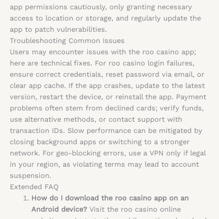
app permissions cautiously, only granting necessary
access to location or storage, and regularly update the
app to patch vulnerabilities.
Troubleshooting Common Issues
Users may encounter issues with the roo casino app;
here are technical fixes. For roo casino login failures,
ensure correct credentials, reset password via email, or
clear app cache. If the app crashes, update to the latest
version, restart the device, or reinstall the app. Payment
problems often stem from declined cards; verify funds,
use alternative methods, or contact support with
transaction IDs. Slow performance can be mitigated by
closing background apps or switching to a stronger
network. For geo-blocking errors, use a VPN only if legal
in your region, as violating terms may lead to account
suspension.
Extended FAQ
How do I download the roo casino app on an
Android device?
Visit the roo casino online