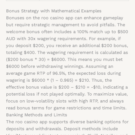
Bonus Strategy with Mathematical Examples
Bonuses on the roo casino app can enhance gameplay
but require strategic management to avoid pitfalls. The
welcome bonus often includes a 100% match up to $500
AUD with 30x wagering requirements. For example, if
you deposit $200, you receive an additional $200 bonus,
totaling $400. The wagering requirement is calculated as
($200 bonus * 30) = $6000. This means you must bet
$6000 before withdrawing winnings. Assuming an
average game RTP of 96.5%, the expected loss during
wagering is $6000 * (1 – 0.965) = $210. Thus, the
effective bonus value is $200 – $210 = -$10, indicating a
potential loss if not played optimally. To maximize value,
focus on low-volatility slots with high RTP, and always
read bonus terms for game restrictions and time limits.
Banking Methods and Limits
The roo casino app supports diverse banking options for
deposits and withdrawals. Deposit methods include