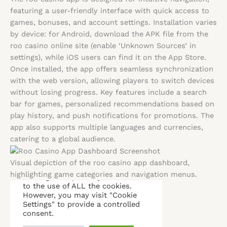
featuring a user-friendly interface with quick access to
games, bonuses, and account settings. Installation varies
by device: for Android, download the APK file from the
roo casino online site (enable ‘Unknown Sources’ in
settings), while iOS users can find it on the App Store.
Once installed, the app offers seamless synchronization
with the web version, allowing players to switch devices
without losing progress. Key features include a search
bar for games, personalized recommendations based on
play history, and push notifications for promotions. The
app also supports multiple languages and currencies,
catering to a global audience.
Visual depiction of the roo casino app dashboard,
highlighting game categories and navigation menus.