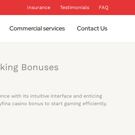
Insurance
Testimonials
FAQ
Commercial services
Contact Us
cking Bonuses
nce with its intuitive interface and enticing
fina casino bonus to start gaming efficiently.