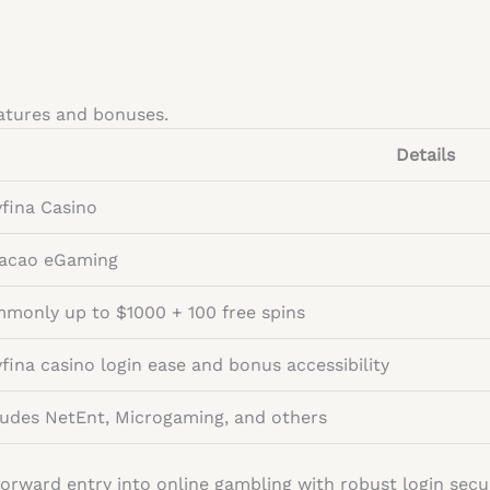
eatures and bonuses.
Details
yfina Casino
acao eGaming
monly up to $1000 + 100 free spins
yfina casino login ease and bonus accessibility
ludes NetEnt, Microgaming, and others
forward entry into online gambling with robust login secu