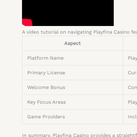
A video tutorial on navigating Playfina Casino f
Aspect
Platform Name
Pla
Primary License
Cur
Welcome Bonus
Com
Key Focus Areas
Pla
Game Providers
Inc
In summary, Playfina Casino provides a straight