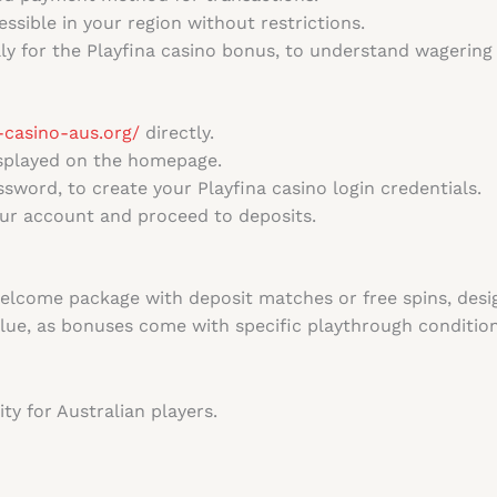
essible in your region without restrictions.
ly for the Playfina casino bonus, to understand wagering
a-casino-aus.org/
directly.
isplayed on the homepage.
ssword, to create your Playfina casino login credentials.
our account and proceed to deposits.
welcome package with deposit matches or free spins, desig
ue, as bonuses come with specific playthrough conditions
ity for Australian players.