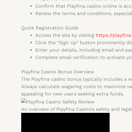
Confirm that Playfina casino online is acc
Review the terms and conditions, especial
Quick Registration Guide
Access the site by visiting
https://playfin
Click the “Sign Up” button prominently d
Enter your details, including email and pa
Complete email verification to activate y
Playfina Casino Bonus Overview
The Playfina casino bonus typically includes a 
Always calculate wagering costs to maximize val
appealing for new users seeking extra funds.
An overview of Playfina Casino’s safety and legal