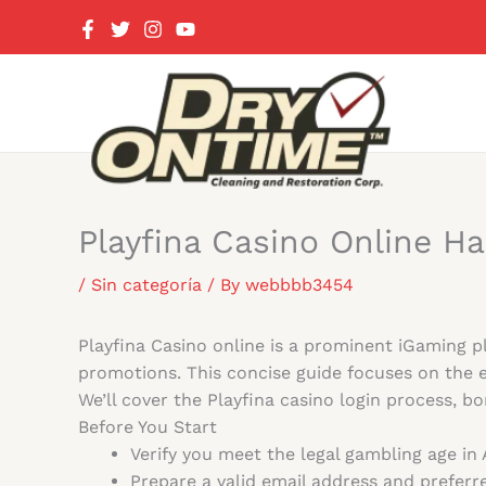
Skip
to
content
Playfina Casino Online H
/
Sin categoría
/ By
webbbb3454
Playfina Casino online is a prominent iGaming pl
promotions. This concise guide focuses on the es
We’ll cover the Playfina casino login process, b
Before You Start
Verify you meet the legal gambling age in A
Prepare a valid email address and prefer