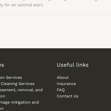
y for an optimal start.
es
Useful links
on Services
About
 Cleaning Services
Insurance
essment, removal, and
FAQ
ion
Contact Us
mage mitigation and
on