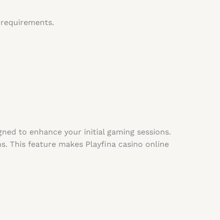
 requirements.
ned to enhance your initial gaming sessions.
. This feature makes Playfina casino online