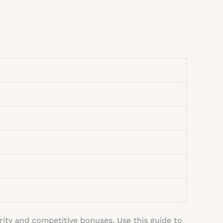
rity and competitive bonuses. Use this guide to