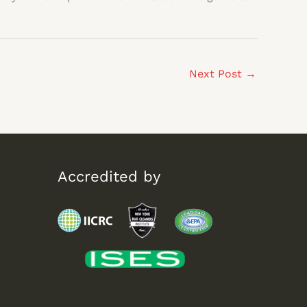
Next Post
→
Accredited by