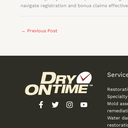
navigate registration and bonus claims effectivel
←
Previous Post
Servic
Restorati
Specialty
Mold ass
remediat
Water da
restorati