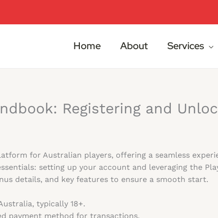
Home
About
Services
andbook: Registering and Unlo
atform for Australian players, offering a seamless experie
sentials: setting up your account and leveraging the Play
onus details, and key features to ensure a smooth start.
ustralia, typically 18+.
red payment method for transactions.