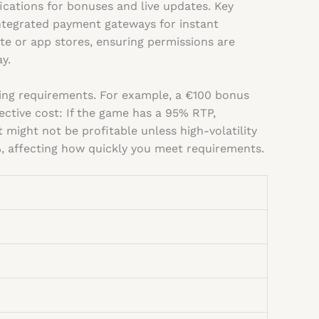
ications for bonuses and live updates. Key
integrated payment gateways for instant
ite or app stores, ensuring permissions are
y.
ring requirements. For example, a €100 bonus
ctive cost: If the game has a 95% RTP,
t might not be profitable unless high-volatility
, affecting how quickly you meet requirements.