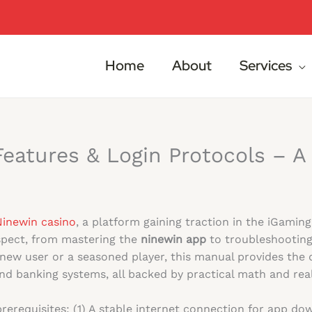
Home
About
Services
Features & Login Protocols –
Ninewin casino
, a platform gaining traction in the iGami
aspect, from mastering the
ninewin app
to troubleshootin
a new user or a seasoned player, this manual provides th
and banking systems, all backed by practical math and rea
erequisites: (1) A stable internet connection for app dow