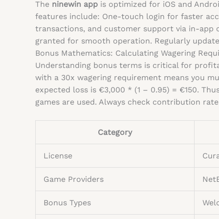
The
ninewin app
is optimized for iOS and Androi
features include: One-touch login for faster ac
transactions, and customer support via in-app ch
granted for smooth operation. Regularly update
Bonus Mathematics: Calculating Wagering Requ
Understanding bonus terms is critical for profi
with a 30x wagering requirement means you must
expected loss is €3,000 * (1 – 0.95) = €150. Thus
games are used. Always check contribution rate
Category
License
Cura
Game Providers
NetE
Bonus Types
Welc