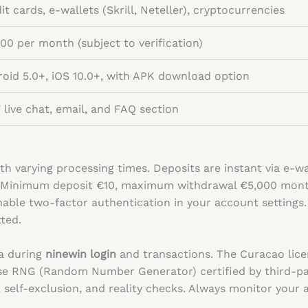
it cards, e-wallets (Skrill, Neteller), cryptocurrencies
00 per month (subject to verification)
oid 5.0+, iOS 10.0+, with APK download option
 live chat, email, and FAQ section
 varying processing times. Deposits are instant via e-wa
its: Minimum deposit €10, maximum withdrawal €5,000 mon
enable two-factor authentication in your account setting
ted.
a during
ninewin login
and transactions. The Curacao lice
use RNG (Random Number Generator) certified by third-par
 self-exclusion, and reality checks. Always monitor your a