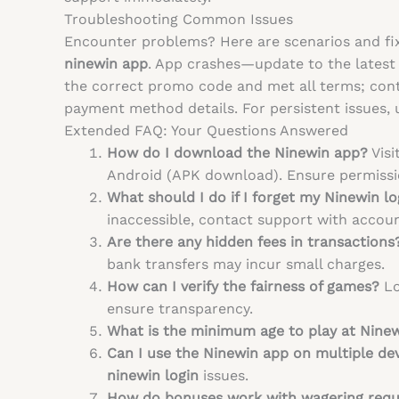
Troubleshooting Common Issues
Encounter problems? Here are scenarios and fi
ninewin app
. App crashes—update to the latest 
the correct promo code and met all terms; con
payment method details. For persistent issues, 
Extended FAQ: Your Questions Answered
How do I download the Ninewin app?
Visi
Android (APK download). Ensure permission
What should I do if I forget my Ninewin lo
inaccessible, contact support with account
Are there any hidden fees in transactions
bank transfers may incur small charges.
How can I verify the fairness of games?
Lo
ensure transparency.
What is the minimum age to play at Nine
Can I use the Ninewin app on multiple de
ninewin login
issues.
How do bonuses work with wagering req