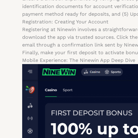
identification documents for account verification
payment method ready for deposits, and (5) Upd
Registration: Creating Your Account
Registering at Ninewin involves a straightforwar
download the app via trusted sources. Click the 
email through a confirmation link sent by Nine
Finally, make your first deposit to activate bo
Mobile Experience: The Ninewin App Deep Dive