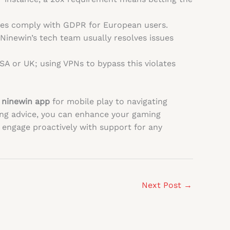
cies comply with GDPR for European users.
 Ninewin’s tech team usually resolves issues
SA or UK; using VPNs to bypass this violates
e
ninewin app
for mobile play to navigating
ting advice, you can enhance your gaming
d engage proactively with support for any
Next Post
→