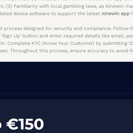
, (3) Familiarity with local gambling laws, as Ninewin may
ated device software to support the latest
ninewin app
f
d process designed for security and compliance. Follow the
‘Sign Up’ button and enter required details like email, p
win. Complete KYC (Know Your Customer) by submitting ID
nuses. Throughout this process, ensure accuracy to avoid 