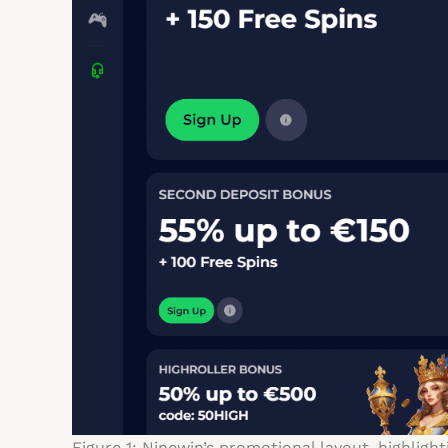
Figure 1: Ninewin’s promotional layout, highlight