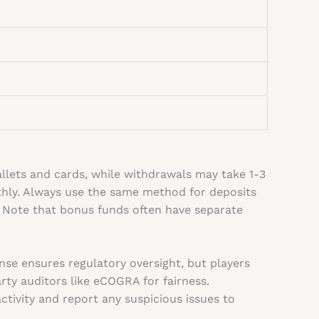
llets and cards, while withdrawals may take 1-3
thly. Always use the same method for deposits
s. Note that bonus funds often have separate
nse ensures regulatory oversight, but players
ty auditors like eCOGRA for fairness.
ctivity and report any suspicious issues to