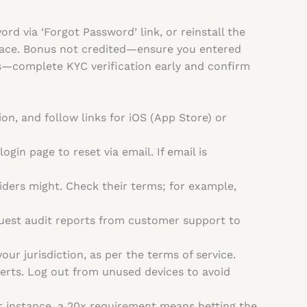
d via ‘Forgot Password’ link, or reinstall the
space. Bonus not credited—ensure you entered
s—complete KYC verification early and confirm
ion, and follow links for iOS (App Store) or
gin page to reset via email. If email is
iders might. Check their terms; for example,
quest audit reports from customer support to
our jurisdiction, as per the terms of service.
lerts. Log out from unused devices to avoid
r instance, a 20x requirement means betting the