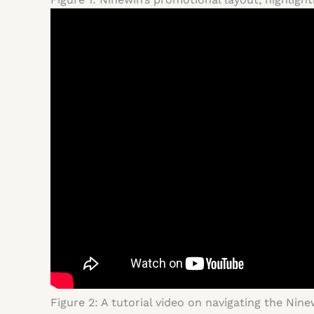
Figure 2: A tutorial video on navigating the Nine