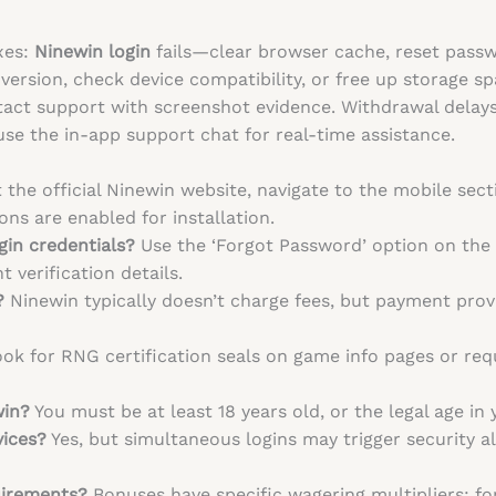
xes:
Ninewin login
fails—clear browser cache, reset passwor
version, check device compatibility, or free up storage 
tact support with screenshot evidence. Withdrawal delay
use the in-app support chat for real-time assistance.
t the official Ninewin website, navigate to the mobile sect
s are enabled for installation.
gin credentials?
Use the ‘Forgot Password’ option on the lo
 verification details.
?
Ninewin typically doesn’t charge fees, but payment prov
ok for RNG certification seals on game info pages or re
win?
You must be at least 18 years old, or the legal age in y
vices?
Yes, but simultaneous logins may trigger security a
uirements?
Bonuses have specific wagering multipliers; fo