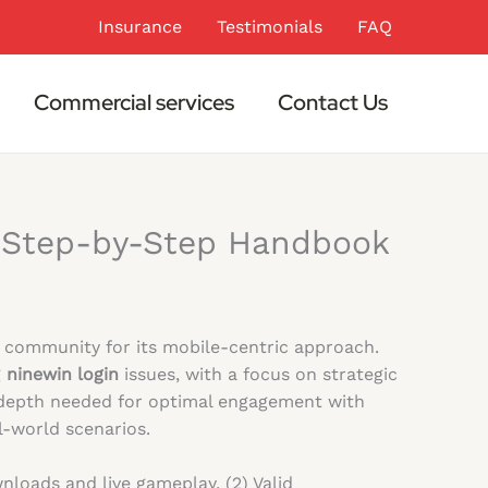
Insurance
Testimonials
FAQ
Commercial services
Contact Us
 A Step-by-Step Handbook
ng community for its mobile-centric approach.
g
ninewin login
issues, with a focus on strategic
e depth needed for optimal engagement with
l-world scenarios.
nloads and live gameplay, (2) Valid