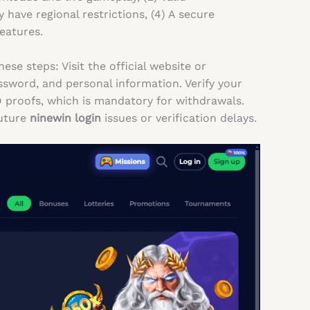
 have regional restrictions, (4) A secure
eatures.
se steps: Visit the official website or
assword, and personal information. Verify your
 proofs, which is mandatory for withdrawals.
future
ninewin login
issues or verification delays.