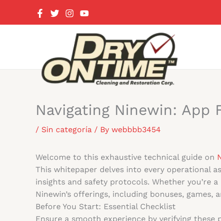
Skip
to
content
Navigating Ninewin: App 
/
Sin categoría
/ By
webbbb3454
Welcome to this exhaustive technical guide on
This whitepaper delves into every operational 
insights and safety protocols. Whether you’re 
Ninewin’s offerings, including bonuses, games, 
Before You Start: Essential Checklist
Ensure a smooth experience by verifying these pr