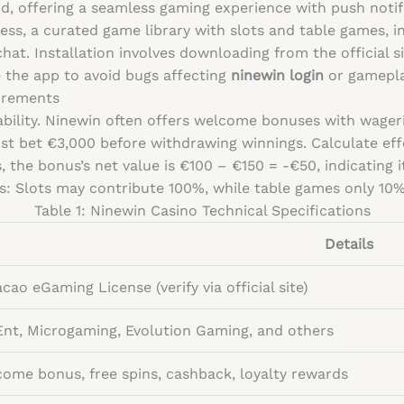
d, offering a seamless gaming experience with push notif
cess, a curated game library with slots and table games, 
at. Installation involves downloading from the official s
 the app to avoid bugs affecting
ninewin login
or gamepla
irements
tability. Ninewin often offers welcome bonuses with wage
 bet €3,000 before withdrawing winnings. Calculate effe
, the bonus’s net value is €100 – €150 = -€50, indicating i
s: Slots may contribute 100%, while table games only 10%
Table 1: Ninewin Casino Technical Specifications
Details
cao eGaming License (verify via official site)
nt, Microgaming, Evolution Gaming, and others
ome bonus, free spins, cashback, loyalty rewards