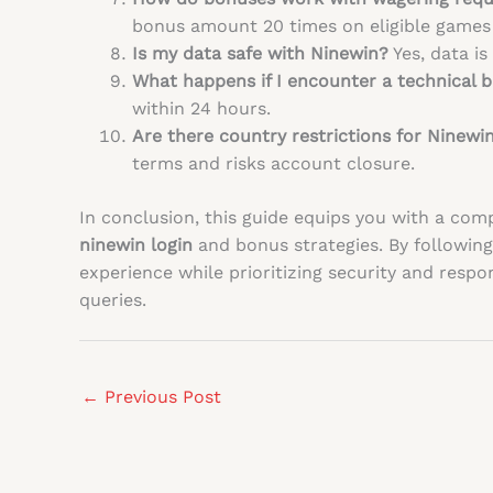
bonus amount 20 times on eligible games
Is my data safe with Ninewin?
Yes, data i
What happens if I encounter a technical 
within 24 hours.
Are there country restrictions for Ninewi
terms and risks account closure.
In conclusion, this guide equips you with a co
ninewin login
and bonus strategies. By following
experience while prioritizing security and resp
queries.
←
Previous Post