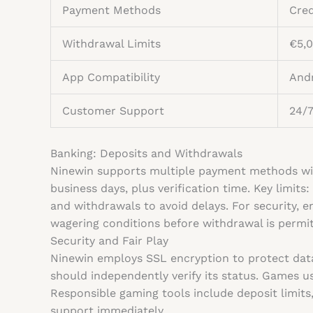
Payment Methods
Cred
Withdrawal Limits
€5,0
App Compatibility
Andr
Customer Support
24/7
Banking: Deposits and Withdrawals
Ninewin supports multiple payment methods with
business days, plus verification time. Key lim
and withdrawals to avoid delays. For security, 
wagering conditions before withdrawal is permit
Security and Fair Play
Ninewin employs SSL encryption to protect dat
should independently verify its status. Games 
Responsible gaming tools include deposit limits,
support immediately.