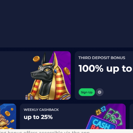
ing bonus offers accessible via the app.