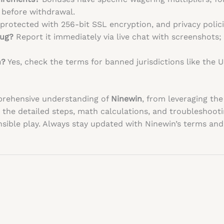
 before withdrawal.
s protected with 256-bit SSL encryption, and privacy poli
bug?
Report it immediately via live chat with screenshots;
n?
Yes, check the terms for banned jurisdictions like the U
mprehensive understanding of
Ninewin
, from leveraging th
 the detailed steps, math calculations, and troubleshoo
onsible play. Always stay updated with Ninewin’s terms an