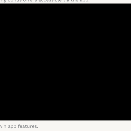
win app features.