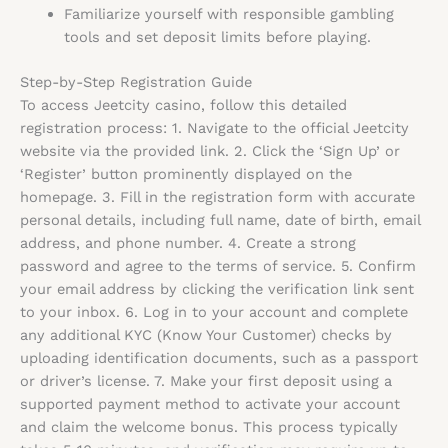
Familiarize yourself with responsible gambling
tools and set deposit limits before playing.
Step-by-Step Registration Guide
To access Jeetcity casino, follow this detailed
registration process: 1. Navigate to the official Jeetcity
website via the provided link. 2. Click the ‘Sign Up’ or
‘Register’ button prominently displayed on the
homepage. 3. Fill in the registration form with accurate
personal details, including full name, date of birth, email
address, and phone number. 4. Create a strong
password and agree to the terms of service. 5. Confirm
your email address by clicking the verification link sent
to your inbox. 6. Log in to your account and complete
any additional KYC (Know Your Customer) checks by
uploading identification documents, such as a passport
or driver’s license. 7. Make your first deposit using a
supported payment method to activate your account
and claim the welcome bonus. This process typically