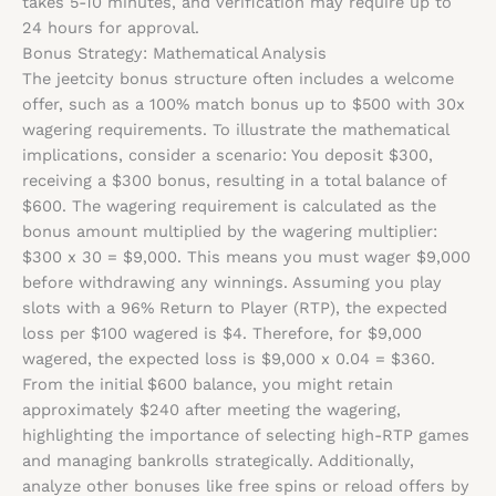
takes 5-10 minutes, and verification may require up to
24 hours for approval.
Bonus Strategy: Mathematical Analysis
The jeetcity bonus structure often includes a welcome
offer, such as a 100% match bonus up to $500 with 30x
wagering requirements. To illustrate the mathematical
implications, consider a scenario: You deposit $300,
receiving a $300 bonus, resulting in a total balance of
$600. The wagering requirement is calculated as the
bonus amount multiplied by the wagering multiplier:
$300 x 30 = $9,000. This means you must wager $9,000
before withdrawing any winnings. Assuming you play
slots with a 96% Return to Player (RTP), the expected
loss per $100 wagered is $4. Therefore, for $9,000
wagered, the expected loss is $9,000 x 0.04 = $360.
From the initial $600 balance, you might retain
approximately $240 after meeting the wagering,
highlighting the importance of selecting high-RTP games
and managing bankrolls strategically. Additionally,
analyze other bonuses like free spins or reload offers by