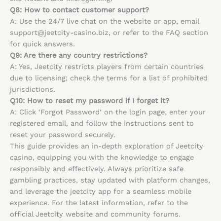
Q8: How to contact customer support?
A: Use the 24/7 live chat on the website or app, email
support@jeetcity-casino.biz, or refer to the FAQ section
for quick answers.
Q9: Are there any country restrictions?
A: Yes, Jeetcity restricts players from certain countries
due to licensing; check the terms for a list of prohibited
jurisdictions.
Q10: How to reset my password if I forget it?
A: Click ‘Forgot Password’ on the login page, enter your
registered email, and follow the instructions sent to
reset your password securely.
This guide provides an in-depth exploration of Jeetcity
casino, equipping you with the knowledge to engage
responsibly and effectively. Always prioritize safe
gambling practices, stay updated with platform changes,
and leverage the jeetcity app for a seamless mobile
experience. For the latest information, refer to the
official Jeetcity website and community forums.