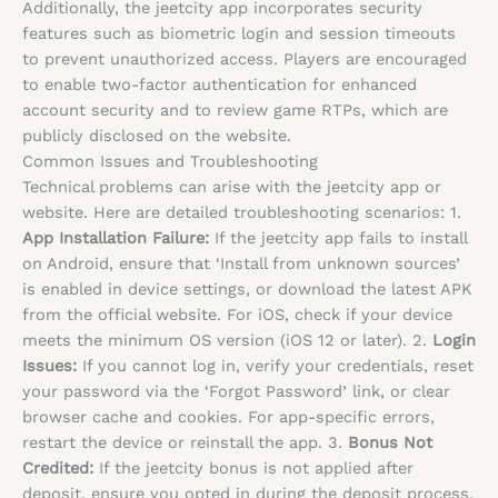
Additionally, the jeetcity app incorporates security
features such as biometric login and session timeouts
to prevent unauthorized access. Players are encouraged
to enable two-factor authentication for enhanced
account security and to review game RTPs, which are
publicly disclosed on the website.
Common Issues and Troubleshooting
Technical problems can arise with the jeetcity app or
website. Here are detailed troubleshooting scenarios: 1.
App Installation Failure:
If the jeetcity app fails to install
on Android, ensure that ‘Install from unknown sources’
is enabled in device settings, or download the latest APK
from the official website. For iOS, check if your device
meets the minimum OS version (iOS 12 or later). 2.
Login
Issues:
If you cannot log in, verify your credentials, reset
your password via the ‘Forgot Password’ link, or clear
browser cache and cookies. For app-specific errors,
restart the device or reinstall the app. 3.
Bonus Not
Credited:
If the jeetcity bonus is not applied after
deposit, ensure you opted in during the deposit process,