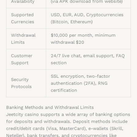
Availability
(via APK download from website)
Supported
USD, EUR, AUD, Cryptocurrencies
Currencies
(Bitcoin, Ethereum)
Withdrawal
$10,000 per month, minimum
Limits
withdrawal $20
Customer
24/7 live chat, email support, FAQ
Support
section
SSL encryption, two-factor
Security
authentication (2FA), RNG
Protocols
certification
Banking Methods and Withdrawal Limits
Jeetcity casino supports a wide array of banking options
for deposits and withdrawals. Deposit methods include
credit/debit cards (Visa, MasterCard), e-wallets (Skrill,
Neteller), bank transfers, and cryptocurrencies like