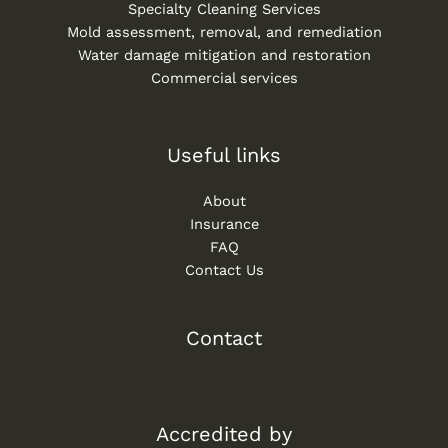
Specialty Cleaning Services
Mold assessment, removal, and remediation
Water damage mitigation and restoration
Commercial services
Useful links
About
Insurance
FAQ
Contact Us
Contact
Accredited by