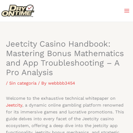
Skip
to
content
Jeetcity Casino Handbook:
Mastering Bonus Mathematics
and App Troubleshooting – A
Pro Analysis
/
Sin categoría
/ By
webbbb3454
Welcome to the exhaustive technical whitepaper on
Jeetcity
, a dynamic online gambling platform renowned
for its immersive games and lucrative promotions. This
guide delves into every facet of the Jeetcity casino
ecosystem, offering a deep dive into the jeetcity app
functionality, jeetcity bonus mechanics, and strategic