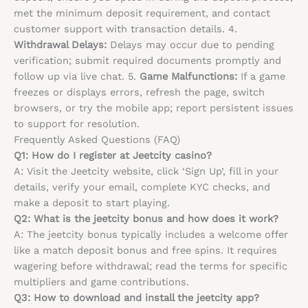
met the minimum deposit requirement, and contact
customer support with transaction details. 4.
Withdrawal Delays:
Delays may occur due to pending
verification; submit required documents promptly and
follow up via live chat. 5.
Game Malfunctions:
If a game
freezes or displays errors, refresh the page, switch
browsers, or try the mobile app; report persistent issues
to support for resolution.
Frequently Asked Questions (FAQ)
Q1: How do I register at Jeetcity casino?
A: Visit the Jeetcity website, click ‘Sign Up’, fill in your
details, verify your email, complete KYC checks, and
make a deposit to start playing.
Q2: What is the jeetcity bonus and how does it work?
A: The jeetcity bonus typically includes a welcome offer
like a match deposit bonus and free spins. It requires
wagering before withdrawal; read the terms for specific
multipliers and game contributions.
Q3: How to download and install the jeetcity app?