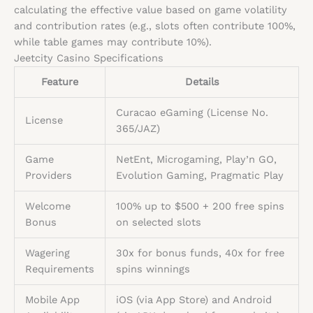
calculating the effective value based on game volatility
and contribution rates (e.g., slots often contribute 100%,
while table games may contribute 10%).
Jeetcity Casino Specifications
Feature
Details
Curacao eGaming (License No.
License
365/JAZ)
Game
NetEnt, Microgaming, Play’n GO,
Providers
Evolution Gaming, Pragmatic Play
Welcome
100% up to $500 + 200 free spins
Bonus
on selected slots
Wagering
30x for bonus funds, 40x for free
Requirements
spins winnings
Mobile App
iOS (via App Store) and Android