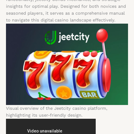
insights for optimal play. Designed for both novices and
seasoned players, it serves as a comprehensive manual
to navigate this digital casino landscape effectively.
Visual overview of the Jeetcity casino platform,
highlighting its user-friendly design.