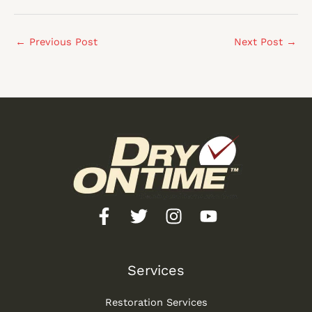
←
Previous Post
Next Post
→
Services
Restoration Services