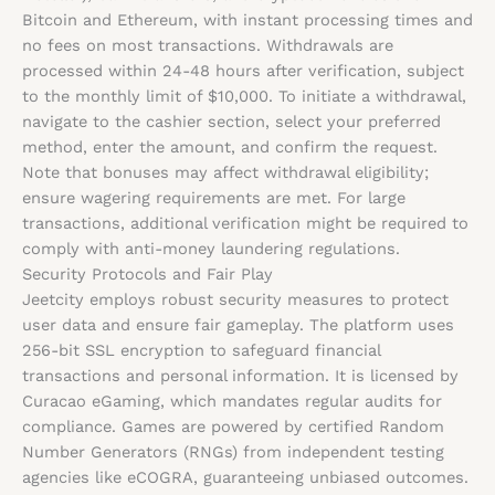
Bitcoin and Ethereum, with instant processing times and
no fees on most transactions. Withdrawals are
processed within 24-48 hours after verification, subject
to the monthly limit of $10,000. To initiate a withdrawal,
navigate to the cashier section, select your preferred
method, enter the amount, and confirm the request.
Note that bonuses may affect withdrawal eligibility;
ensure wagering requirements are met. For large
transactions, additional verification might be required to
comply with anti-money laundering regulations.
Security Protocols and Fair Play
Jeetcity employs robust security measures to protect
user data and ensure fair gameplay. The platform uses
256-bit SSL encryption to safeguard financial
transactions and personal information. It is licensed by
Curacao eGaming, which mandates regular audits for
compliance. Games are powered by certified Random
Number Generators (RNGs) from independent testing
agencies like eCOGRA, guaranteeing unbiased outcomes.