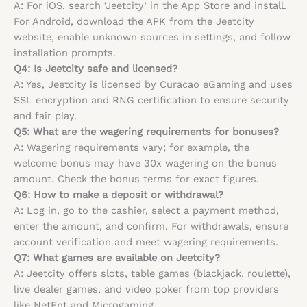
A: For iOS, search ‘Jeetcity’ in the App Store and install.
For Android, download the APK from the Jeetcity
website, enable unknown sources in settings, and follow
installation prompts.
Q4: Is Jeetcity safe and licensed?
A: Yes, Jeetcity is licensed by Curacao eGaming and uses
SSL encryption and RNG certification to ensure security
and fair play.
Q5: What are the wagering requirements for bonuses?
A: Wagering requirements vary; for example, the
welcome bonus may have 30x wagering on the bonus
amount. Check the bonus terms for exact figures.
Q6: How to make a deposit or withdrawal?
A: Log in, go to the cashier, select a payment method,
enter the amount, and confirm. For withdrawals, ensure
account verification and meet wagering requirements.
Q7: What games are available on Jeetcity?
A: Jeetcity offers slots, table games (blackjack, roulette),
live dealer games, and video poker from top providers
like NetEnt and Microgaming.