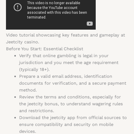
Video tutorial showcasing key features and gameplay at
Jeetcity casino.
Before You Start: Essential Checklist
Verify that online gambling is legal in your
jurisdiction and you meet the age requirement
(typically 18+).
Prepare a valid email address, identification
documents for verification, and a secure payment
method.
Review the terms and conditions, especially for
the jeetcity bonus, to understand wagering rules
and restrictions.
Download the jeetcity app from official sources to
ensure compatibility and security on mobile
devices.