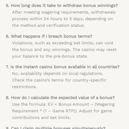
5. How long does it take to withdraw bonus winnings?
After meeting wagering requirements, withdrawals
process within 24 hours to 5 days, depending on
the method and verification status.
6. What happens if I breach bonus terms?
Violations, such as exceeding bet limits, can void
the bonus and any winnings. The casino may reset
your balance to the pre-bonus state.
7. Is the instant casino bonus available in all countries?
No, availability depends on local regulations.
Check the casino’s terms for country-specific
restrictions.
8. How do I calculate the expected value of a bonus?
Use the formula: EV = Bonus Amount – (Wagering
Requirement * (1 – Game RTP)). Adjust for game
contributions and bet limits.
9. Can I claim multiple bonuses simultaneously?