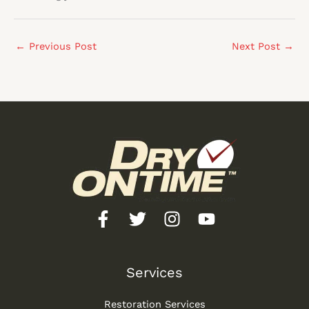
←
Previous Post
Next Post
→
Services
Restoration Services