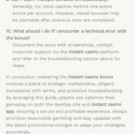
Generally, no; most casinos restrict one active
bonus per account. However, reload bonuses may
be claimable after previous ones are completed.
10. What should I do if I encounter a technical error with
the bonus?
Document the issue with screenshots, contact
customer support via the
instant casino
platform,
and refer to the troubleshooting section above for
steps.
In conclusion, mastering the
instant casino bonus
involves a blend of strategic mathematics, diligent
compliance with terms, and proactive troubleshooting.
By leveraging this guide, players can optimize their
gameplay on both the desktop site and
instant casino
app
, ensuring a secure and profitable experience. Always
prioritize responsible gambling and stay updated with
the latest promotional changes to adapt your strategies
accordingly.