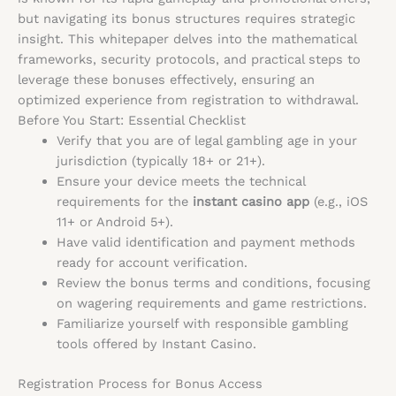
but navigating its bonus structures requires strategic
insight. This whitepaper delves into the mathematical
frameworks, security protocols, and practical steps to
leverage these bonuses effectively, ensuring an
optimized experience from registration to withdrawal.
Before You Start: Essential Checklist
Verify that you are of legal gambling age in your
jurisdiction (typically 18+ or 21+).
Ensure your device meets the technical
requirements for the
instant casino app
(e.g., iOS
11+ or Android 5+).
Have valid identification and payment methods
ready for account verification.
Review the bonus terms and conditions, focusing
on wagering requirements and game restrictions.
Familiarize yourself with responsible gambling
tools offered by Instant Casino.
Registration Process for Bonus Access