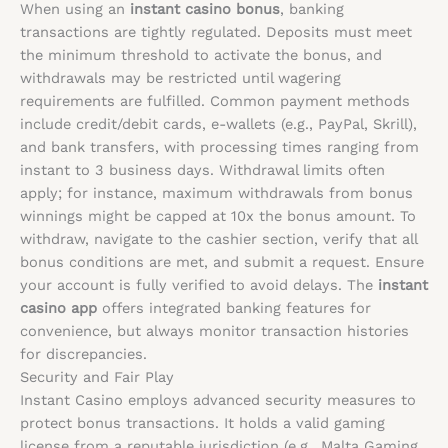
When using an
instant casino bonus
, banking
transactions are tightly regulated. Deposits must meet
the minimum threshold to activate the bonus, and
withdrawals may be restricted until wagering
requirements are fulfilled. Common payment methods
include credit/debit cards, e-wallets (e.g., PayPal, Skrill),
and bank transfers, with processing times ranging from
instant to 3 business days. Withdrawal limits often
apply; for instance, maximum withdrawals from bonus
winnings might be capped at 10x the bonus amount. To
withdraw, navigate to the cashier section, verify that all
bonus conditions are met, and submit a request. Ensure
your account is fully verified to avoid delays. The
instant
casino app
offers integrated banking features for
convenience, but always monitor transaction histories
for discrepancies.
Security and Fair Play
Instant Casino employs advanced security measures to
protect bonus transactions. It holds a valid gaming
license from a reputable jurisdiction (e.g., Malta Gaming