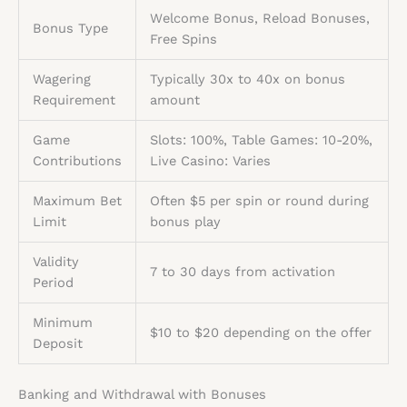
Welcome Bonus, Reload Bonuses,
Bonus Type
Free Spins
Wagering
Typically 30x to 40x on bonus
Requirement
amount
Game
Slots: 100%, Table Games: 10-20%,
Contributions
Live Casino: Varies
Maximum Bet
Often $5 per spin or round during
Limit
bonus play
Validity
7 to 30 days from activation
Period
Minimum
$10 to $20 depending on the offer
Deposit
Banking and Withdrawal with Bonuses