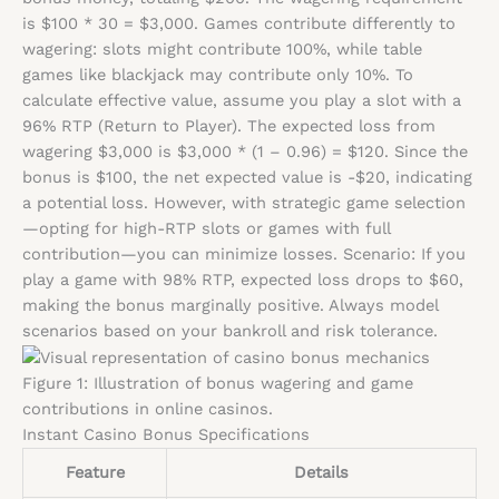
is $100 * 30 = $3,000. Games contribute differently to
wagering: slots might contribute 100%, while table
games like blackjack may contribute only 10%. To
calculate effective value, assume you play a slot with a
96% RTP (Return to Player). The expected loss from
wagering $3,000 is $3,000 * (1 – 0.96) = $120. Since the
bonus is $100, the net expected value is -$20, indicating
a potential loss. However, with strategic game selection
—opting for high-RTP slots or games with full
contribution—you can minimize losses. Scenario: If you
play a game with 98% RTP, expected loss drops to $60,
making the bonus marginally positive. Always model
scenarios based on your bankroll and risk tolerance.
Figure 1: Illustration of bonus wagering and game
contributions in online casinos.
Instant Casino Bonus Specifications
Feature
Details