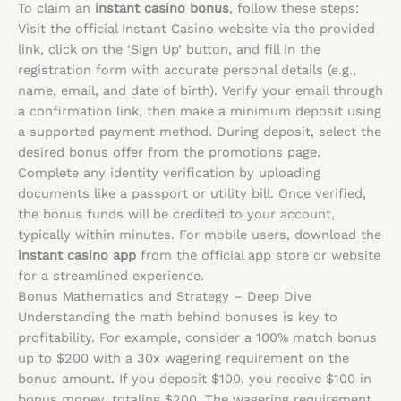
To claim an
instant casino bonus
, follow these steps:
Visit the official Instant Casino website via the provided
link, click on the ‘Sign Up’ button, and fill in the
registration form with accurate personal details (e.g.,
name, email, and date of birth). Verify your email through
a confirmation link, then make a minimum deposit using
a supported payment method. During deposit, select the
desired bonus offer from the promotions page.
Complete any identity verification by uploading
documents like a passport or utility bill. Once verified,
the bonus funds will be credited to your account,
typically within minutes. For mobile users, download the
instant casino app
from the official app store or website
for a streamlined experience.
Bonus Mathematics and Strategy – Deep Dive
Understanding the math behind bonuses is key to
profitability. For example, consider a 100% match bonus
up to $200 with a 30x wagering requirement on the
bonus amount. If you deposit $100, you receive $100 in
bonus money, totaling $200. The wagering requirement