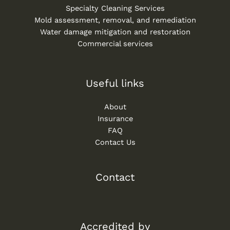
Specialty Cleaning Services
Mold assessment, removal, and remediation
Water damage mitigation and restoration
Commercial services
Useful links
About
Insurance
FAQ
Contact Us
Contact
Accredited by