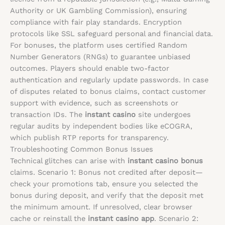
Authority or UK Gambling Commission), ensuring
compliance with fair play standards. Encryption
protocols like SSL safeguard personal and financial data.
For bonuses, the platform uses certified Random
Number Generators (RNGs) to guarantee unbiased
outcomes. Players should enable two-factor
authentication and regularly update passwords. In case
of disputes related to bonus claims, contact customer
support with evidence, such as screenshots or
transaction IDs. The
instant casino
site undergoes
regular audits by independent bodies like eCOGRA,
which publish RTP reports for transparency.
Troubleshooting Common Bonus Issues
Technical glitches can arise with
instant casino bonus
claims. Scenario 1: Bonus not credited after deposit—
check your promotions tab, ensure you selected the
bonus during deposit, and verify that the deposit met
the minimum amount. If unresolved, clear browser
cache or reinstall the
instant casino app
. Scenario 2: