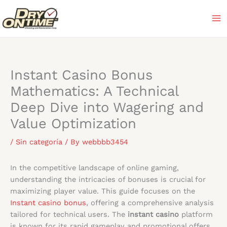
Skip
to
content
Instant Casino Bonus
Mathematics: A Technical
Deep Dive into Wagering and
Value Optimization
/
Sin categoría
/ By
webbbb3454
In the competitive landscape of online gaming,
understanding the intricacies of bonuses is crucial for
maximizing player value. This guide focuses on the
Instant casino bonus
, offering a comprehensive analysis
tailored for technical users. The
instant casino
platform
is known for its rapid gameplay and promotional offers,