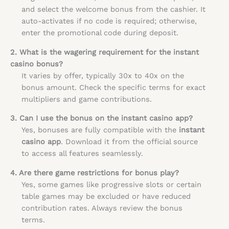
and select the welcome bonus from the cashier. It
auto-activates if no code is required; otherwise,
enter the promotional code during deposit.
2. What is the wagering requirement for the instant
casino bonus?
It varies by offer, typically 30x to 40x on the
bonus amount. Check the specific terms for exact
multipliers and game contributions.
3. Can I use the bonus on the instant casino app?
Yes, bonuses are fully compatible with the
instant
casino app
. Download it from the official source
to access all features seamlessly.
4. Are there game restrictions for bonus play?
Yes, some games like progressive slots or certain
table games may be excluded or have reduced
contribution rates. Always review the bonus
terms.