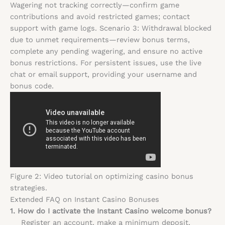
Wagering not tracking correctly—confirm game
contributions and avoid restricted games; contact
support with game logs. Scenario 3: Withdrawal blocked
due to unmet requirements—review bonus terms,
complete any pending wagering, and ensure no active
bonus restrictions. For persistent issues, use the live
chat or email support, providing your username and
bonus code.
Figure 2: Video tutorial on optimizing casino bonus
strategies.
Extended FAQ on Instant Casino Bonuses
1. How do I activate the Instant Casino welcome bonus?
Register an account, make a minimum deposit,